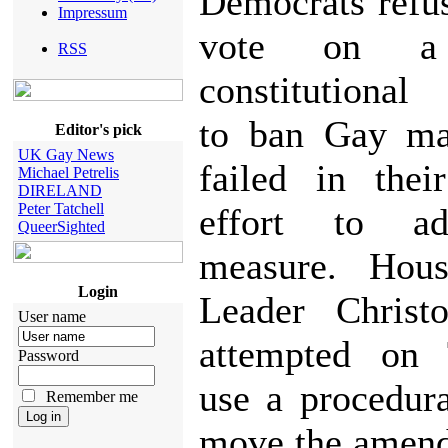
Democrats refus
Impressum
vote on a 
RSS
constitutiona
to ban Gay ma
Editor's pick
UK Gay News
failed in thei
Michael Petrelis
DIRELAND
Peter Tatchell
effort to a
QueerSighted
measure. Hous
Login
Leader Christ
User name
attempted on 
Password
use a procedur
Remember me
move the amend