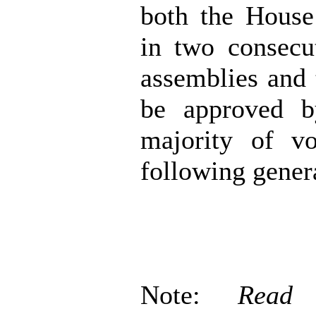
both the House
in two consecu
assemblies and 
be approved b
majority of vo
following genera
Note:
Read