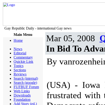
Gay Republic Daily - international Gay news
Main Menu
Mar 05, 2008
Q
Home
In Bid To Adv
News
Editorial
Commentary
By vanrozenhe
Quickie Link
Topics
Sections
Reviews
Search (internal)
(USA) - Iowa 
Search (google)
FUFBUF Forum
Web Links
frustrated with
Downloads
Foundation
Add Story (ed.)