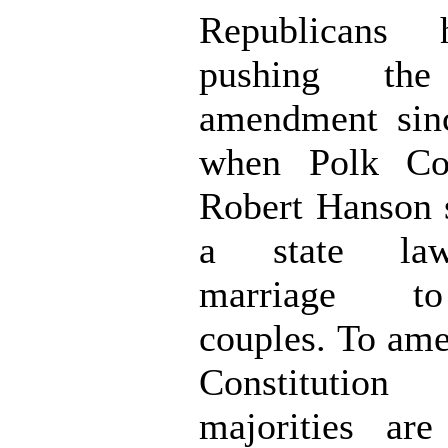
Republicans
pushing the
amendment sinc
when Polk Co
Robert Hanson 
a state law
marriage to
couples. To am
Constituti
majorities ar