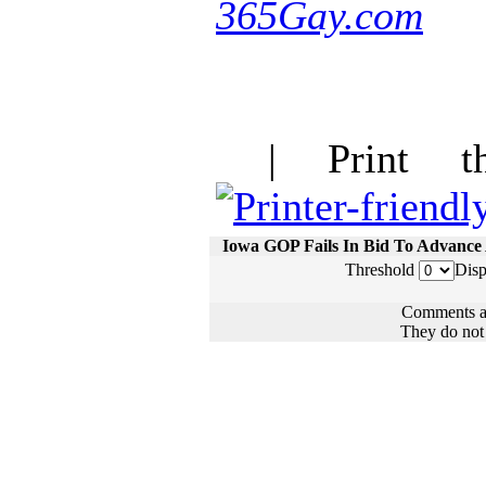
365Gay.com
| Print thi
Iowa GOP Fails In Bid To Advanc
Threshold
Disp
Comments ar
They do not n