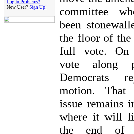
Log in Problems?
New User?
Sign Up!
committee wh
been stonewall
the floor of th
full vote. On
vote along p
Democrats re
motion. That
issue remains 
where it will l
the end of 