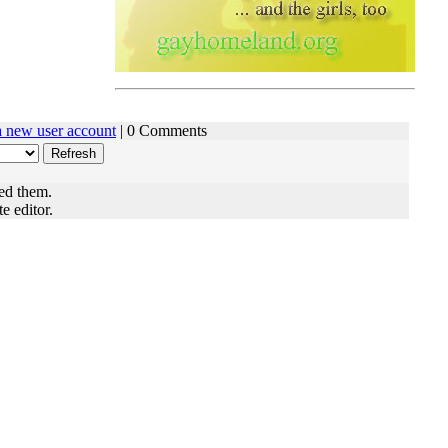
 a new user account
| 0 Comments
ed them.
e editor.