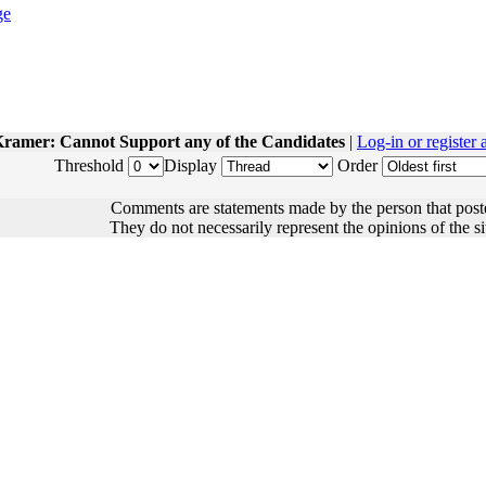
ramer: Cannot Support any of the Candidates
|
Log-in or register
Threshold
Display
Order
Comments are statements made by the person that post
They do not necessarily represent the opinions of the sit