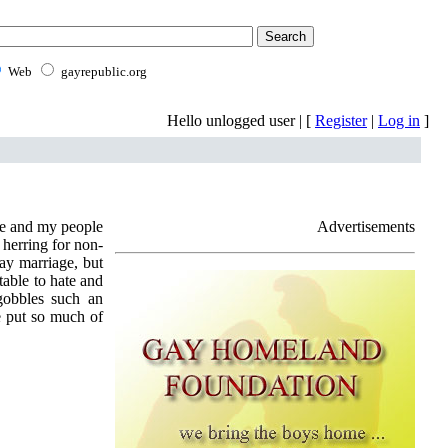
Web
gayrepublic.org
Hello unlogged user | [
Register
|
Log in
]
me and my people
Advertisements
 herring for non-
ay marriage, but
table to hate and
gobbles such an
e put so much of