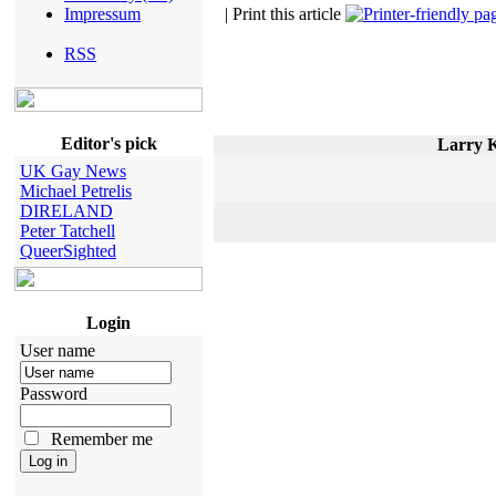
Impressum
| Print this article
RSS
Editor's pick
Larry K
UK Gay News
Michael Petrelis
DIRELAND
Peter Tatchell
QueerSighted
Login
User name
Password
Remember me