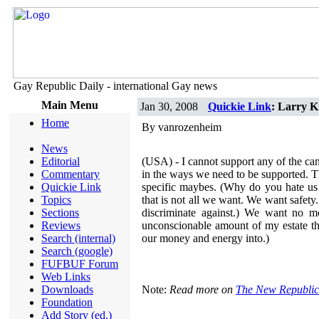
Gay Republic Daily - international Gay news
Main Menu
Jan 30, 2008
Quickie Link
: Larry K
Home
By vanrozenheim
News
Editorial
(USA) - I cannot support any of the ca
Commentary
in the ways we need to be supported. T
Quickie Link
specific maybes. (Why do you hate us 
Topics
that is not all we want. We want safety.
Sections
discriminate against.) We want no m
Reviews
unconscionable amount of my estate th
Search (internal)
our money and energy into.)
Search (google)
FUFBUF Forum
Web Links
Downloads
Note:
Read more on
The New Republic
Foundation
Add Story (ed.)