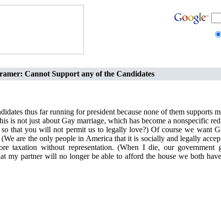
ramer: Cannot Support any of the Candidates
ndidates thus far running for president because none of them supports 
his is not just about Gay marriage, which has become a nonspecific red
so that you will not permit us to legally love?) Of course we want G
 (We are the only people in America that it is socially and legally accep
ore taxation without representation. (When I die, our government 
at my partner will no longer be able to afford the house we both hav