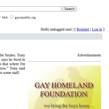
Web
gayrepublic.org
Hello unlogged user | [
Register
|
Log in
]
the Sixties. Tony
Advertisements
says he lived in
s that where I'm
know." Tony said
om some staff.