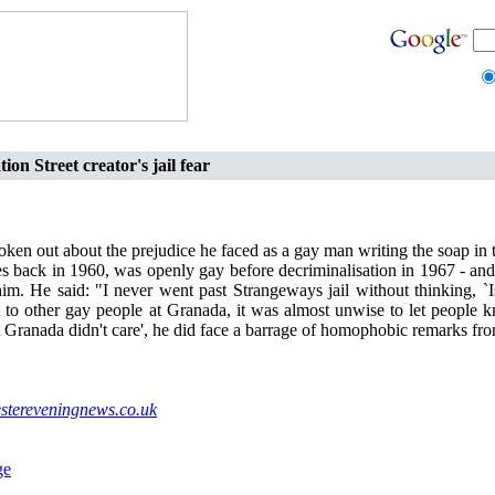
ion Street creator's jail fear
oken out about the prejudice he faced as a gay man writing the soap in 
s back in 1960, was openly gay before decriminalisation in 1967 - and 
im. He said: "I never went past Strangeways jail without thinking, `I
 to other gay people at Granada, it was almost unwise to let people 
at Granada didn't care', he did face a barrage of homophobic remarks fr
tereveningnews.co.uk