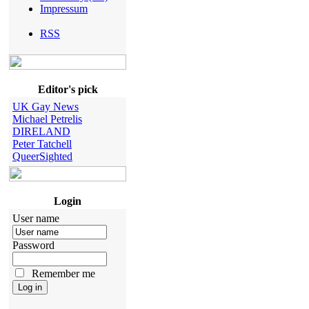
Impressum
RSS
Editor's pick
UK Gay News
Michael Petrelis
DIRELAND
Peter Tatchell
QueerSighted
Login
User name
Password
Remember me