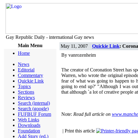
Gay Republic Daily - international Gay news
Main Menu
May 11, 2007
Quickie Link
: Coronat
Home
By vanrozenheim
News
Editorial
The creator of Coronation Street has sp
Commentary
Warren, who wrote the original episode
Quickie Link
fear of what was going to happen to h
Topics
going to end up?' "Although I was out
Sections
that although `a lot of creative people 
Reviews
Search (internal)
Search (google)
FUFBUF Forum
Note:
Read full article on
www.manches
Web Links
Downloads
Foundation
| Print this article
Add Story (ed.)