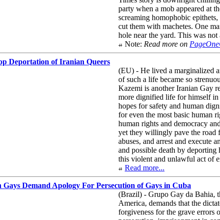
party when a mob appeared at the
screaming homophobic epithets, b
cut them with machetes. One man 
hole near the yard. This was not 
Note:
Read more on
PageOn
p Deportation of Iranian Queers
(EU) - He lived a marginalized an
of such a life became so strenuou
Kazemi is another Iranian Gay re
more dignified life for himself i
hopes for safety and human digni
for even the most basic human r
human rights and democracy and c
yet they willingly pave the road 
abuses, and arrest and execute a
and possible death by deporting
this violent and unlawful act of 
Read more...
n Gays Demand Apology For Persecution of Gays in Cuba
(Brazil) - Grupo Gay da Bahia, 
America, demands that the dictato
forgiveness for the grave errors 