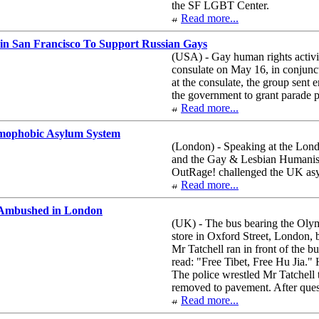
the SF LGBT Center.
Read more...
n San Francisco To Support Russian Gays
(USA) - Gay human rights activis
consulate on May 16, in conjun
at the consulate, the group sent e
the government to grant parade 
Read more...
mophobic Asylum System
(London) - Speaking at the Lon
and the Gay & Lesbian Humanist
OutRage! challenged the UK asy
Read more...
 Ambushed in London
(UK) - The bus bearing the Olym
store in Oxford Street, London,
Mr Tatchell ran in front of the 
read: "Free Tibet, Free Hu Jia." 
The police wrestled Mr Tatchell 
removed to pavement. After quest
Read more...