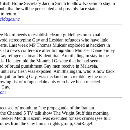
ritish Home Secretary Jacqui Smith to allow Kazemi to stay in
oubt that he will be persecuted and possibly face state-
 to return.”
eMagazine
 Board needs to establish clearer guidelines on sexual
 avoid stereotyping Gay and Lesbian refugees who have little
xperts. Last week MP Thomas Mulcair exploded at hecklers in
s at a news conference after Immigration Minister Diane Finley
 Gay refugee claimant Kulenthiran Amirthalingam stay in the
. He later told the Montreal Gazette that he had seen a
ind of brutal punishment Gay men receive in Malaysia,
 until raw flesh was exposed. Amirthalingam, who is now back
n jail for being Gay, was declared not credible by the one-
rowing list of refugee claimants who have been rejected
e Gay.
com
ccused of mouthing "the propaganda of the Iranian
n the Channel 5 TV talk show The Wright Stuff this morning
m seeker Mehdi Kazemi was executed for sex crimes (see full
m comes from the Gay human rights group, OutRage!.