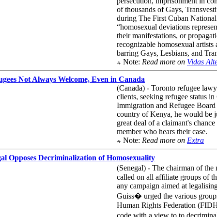
persecution, imprisonment in conc
of thousands of Gays, Transvest
during The First Cuban National
“homosexual deviations represent
their manifestations, or propagat
recognizable homosexual artists 
barring Gays, Lesbians, and Trans
Note:
Read more on
Vidas Alt
ugees Not Always Welcome, Even in Canada
(Canada) - Toronto refugee lawye
clients, seeking refugee status 
Immigration and Refugee Board o
country of Kenya, he would be j
great deal of a claimant's chance
member who hears their case.
Note:
Read more on
Extra
al Opposes Decriminalization of Homosexuality
(Senegal) - The chairman of th
called on all affiliate groups of
any campaign aimed at legalising
Guiss� urged the various groups 
Human Rights Federation (FIDH) c
code with a view to to decrimin