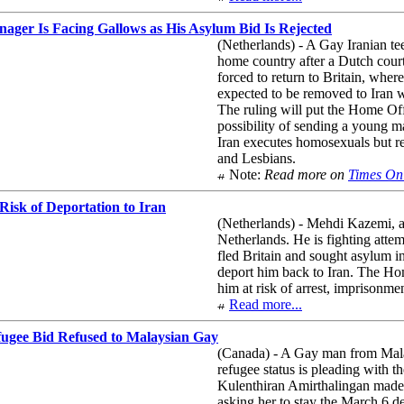
ager Is Facing Gallows as His Asylum Bid Is Rejected
(Netherlands) - A Gay Iranian te
home country after a Dutch court
forced to return to Britain, where
expected to be removed to Iran 
The ruling will put the Home Off
possibility of sending a young m
Iran executes homosexuals but rej
and Lesbians.
Note:
Read more on
Times On
Risk of Deportation to Iran
(Netherlands) - Mehdi Kazemi, a 
Netherlands. He is fighting att
fled Britain and sought asylum i
deport him back to Iran. The Hom
him at risk of arrest, imprisonme
Read more...
fugee Bid Refused to Malaysian Gay
(Canada) - A Gay man from Malay
refugee status is pleading with t
Kulenthiran Amirthalingan made a
asking her to stay the March 6 de