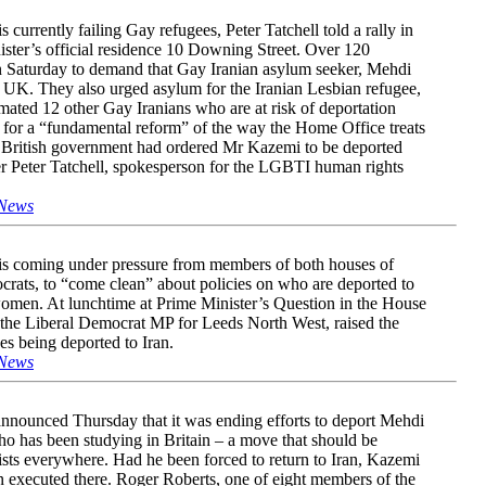
currently failing Gay refugees, Peter Tatchell told a rally in
ister’s official residence 10 Downing Street. Over 120
on Saturday to demand that Gay Iranian asylum seeker, Mehdi
 UK. They also urged asylum for the Iranian Lesbian refugee,
ted 12 other Gay Iranians who are at risk of deportation
 for a “fundamental reform” of the way the Home Office treats
British government had ordered Mr Kazemi to be deported
ker Peter Tatchell, spokesperson for the LGBTI human rights
News
is coming under pressure from members of both houses of
crats, to “come clean” about policies on who are deported to
omen. At lunchtime at Prime Minister’s Question in the House
he Liberal Democrat MP for Leeds North West, raised the
es being deported to Iran.
News
nnounced Thursday that it was ending efforts to deport Mehdi
o has been studying in Britain – a move that should be
sts everywhere. Had he been forced to return to Iran, Kazemi
n executed there. Roger Roberts, one of eight members of the