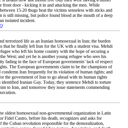
 front door - kicking it in and attacking the men. While
etween 15-20 thugs beat the victims senseless with sticks and
is still missing, but police found blood at the mouth of a deep
an isolated incident.
eQ
d terrorized life as an Iranian homosexual in Iran; the burden
s that he finally left Iran for the UK with a student visa. Mehdi
fugee who left his home country with the hope of securing a
n the West; and yet he is another young refugee who sees his
ty fading in the face of European governments’ lack of respect
ights. The European governments claim to be the champions of
ondemn Iran frequently for its violation of human rights; and
for the government of Iran to go ahead with its human rights
n identified Iranian Gay. Today, they sentence Mehdi to torture
 him to Iran, and tomorrow they issue statements commending
execution.
the oldest homosexual non-governmental organization in Latin
r Fidel Castro, before his death, recognizes and asks for
of the Cuban revolution responsible for the demoralization,