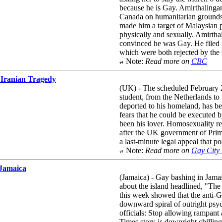
because he is Gay. Amirthalingan
Canada on humanitarian grounds,
made him a target of Malaysian 
physically and sexually. Amirthal
convinced he was Gay. He filed f
which were both rejected by th
Note:
Read more on
CBC
 Iranian Tragedy
(UK) - The scheduled February 2
student, from the Netherlands to
deported to his homeland, has b
fears that he could be executed 
been his lover. Homosexuality re
after the UK government of Prim
a last-minute legal appeal that po
Note:
Read more on
Gay City
 Jamaica
(Jamaica) - Gay bashing in Jamai
about the island headlined, "
this week showed that the anti-G
downward spiral of outright psych
officials: Stop allowing rampant
Times story is downright chillin