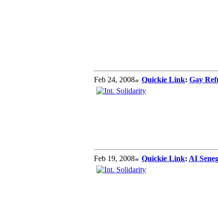
Feb 24, 2008
Quickie Link
:
Gay Ref
Feb 19, 2008
Quickie Link
:
AI Seneg