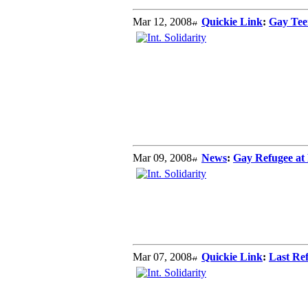
Mar 12, 2008
Quickie Link
:
Gay Teen
Mar 09, 2008
News
:
Gay Refugee at 
Mar 07, 2008
Quickie Link
:
Last Re