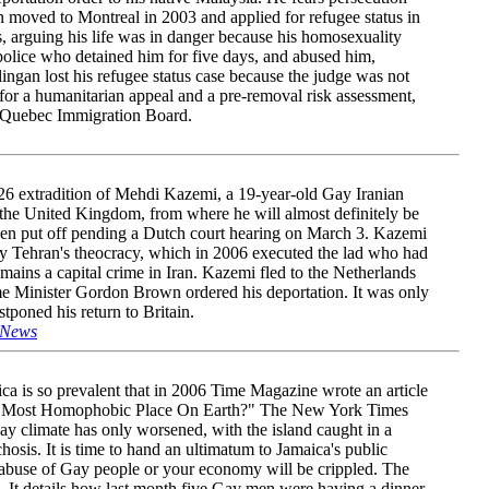
 moved to Montreal in 2003 and applied for refugee status in
 arguing his life was in danger because his homosexuality
police who detained him for five days, and abused him,
ingan lost his refugee status case because the judge was not
or a humanitarian appeal and a pre-removal risk assessment,
e Quebec Immigration Board.
6 extradition of Mehdi Kazemi, a 19-year-old Gay Iranian
 the United Kingdom, from where he will almost definitely be
een put off pending a Dutch court hearing on March 3. Kazemi
by Tehran's theocracy, which in 2006 executed the lad who had
mains a capital crime in Iran. Kazemi fled to the Netherlands
e Minister Gordon Brown ordered his deportation. It was only
stponed his return to Britain.
 News
ca is so prevalent that in 2006 Time Magazine wrote an article
The Most Homophobic Place On Earth?" The New York Times
ay climate has only worsened, with the island caught in a
osis. It is time to hand an ultimatum to Jamaica's public
 abuse of Gay people or your economy will be crippled. The
g. It details how last month five Gay men were having a dinner