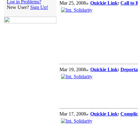
Log in Problems?
Mar 25, 2008
Quickie Link
:
Call to
New User?
Sign Up!
Mar 19, 2008
Quickie Link
:
Deportat
Mar 17, 2008
Quickie Link
:
Complici