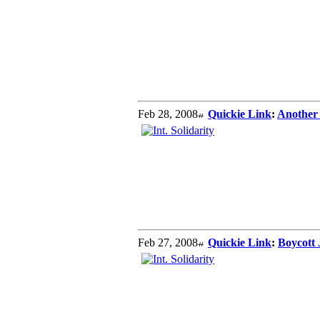
Feb 28, 2008
Quickie Link
:
Another
Feb 27, 2008
Quickie Link
:
Boycott