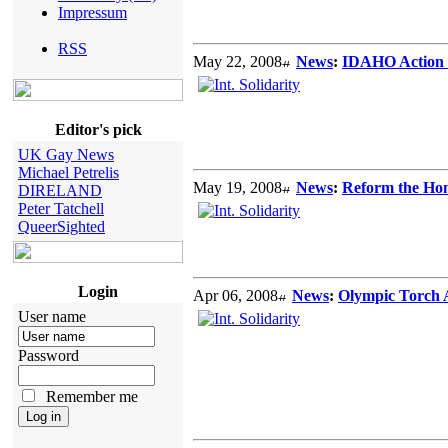
Impressum
RSS
May 22, 2008
News
:
IDAHO Action i
Editor's pick
UK Gay News
Michael Petrelis
May 19, 2008
News
:
Reform the Ho
DIRELAND
Peter Tatchell
QueerSighted
Login
Apr 06, 2008
News
:
Olympic Torch
User name
Password
Remember me