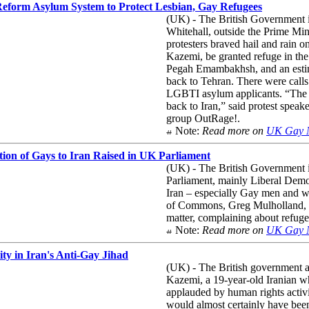
 Reform Asylum System to Protect Lesbian, Gay Refugees
(UK) - The British Government is 
Whitehall, outside the Prime Min
protesters braved hail and rain 
Kazemi, be granted refuge in the
Pegah Emambakhsh, and an estima
back to Tehran. There were calls
LGBTI asylum applicants. “The 
back to Iran,” said protest spea
group OutRage!.
Note:
Read more on
UK Gay 
ion of Gays to Iran Raised in UK Parliament
(UK) - The British Government 
Parliament, mainly Liberal Demo
Iran – especially Gay men and w
of Commons, Greg Mulholland, t
matter, complaining about refuge
Note:
Read more on
UK Gay 
ty in Iran's Anti-Gay Jihad
(UK) - The British government a
Kazemi, a 19-year-old Iranian wh
applauded by human rights activi
would almost certainly have bee