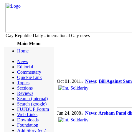
Gay Republic Daily - international Gay news
Main Menu
Home
News
Editorial
Commentary
Quickie Link
Oct 01, 2011
News
:
Bill Against Sa
Topics
Sections
Reviews
Search (internal)
Search (google)
FUFBUF Forum
Jun 24, 2008
News
:
Arsham Parsi disc
Web Links
Downloads
Foundation
Add Story (ed.)