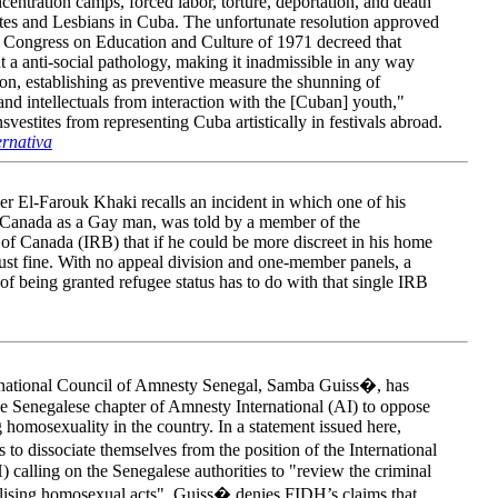
entration camps, forced labor, torture, deportation, and death
ites and Lesbians in Cuba. The unfortunate resolution approved
 Congress on Education and Culture of 1971 decreed that
 a anti-social pathology, making it inadmissible in any way
ion, establishing as preventive measure the shunning of
and intellectuals from interaction with the [Cuban] youth,"
vestites from representing Cuba artistically in festivals abroad.
ernativa
r El-Farouk Khaki recalls an incident in which one of his
in Canada as a Gay man, was told by a member of the
f Canada (IRB) that if he could be more discreet in his home
ust fine. With no appeal division and one-member panels, a
 of being granted refugee status has to do with that single IRB
e national Council of Amnesty Senegal, Samba Guiss�, has
 the Senegalese chapter of Amnesty International (AI) to oppose
 homosexuality in the country. In a statement issued here,
to dissociate themselves from the position of the International
alling on the Senegalese authorities to "review the criminal
alising homosexual acts". Guiss� denies FIDH’s claims that