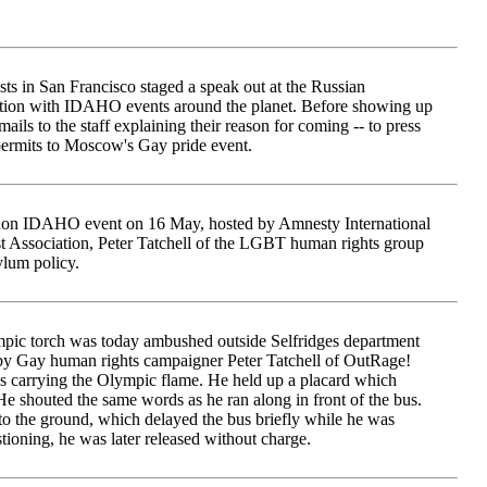
ts in San Francisco staged a speak out at the Russian
ction with IDAHO events around the planet. Before showing up
mails to the staff explaining their reason for coming -- to press
permits to Moscow's Gay pride event.
don IDAHO event on 16 May, hosted by Amnesty International
 Association, Peter Tatchell of the LGBT human rights group
lum policy.
pic torch was today ambushed outside Selfridges department
 by Gay human rights campaigner Peter Tatchell of OutRage!
bus carrying the Olympic flame. He held up a placard which
He shouted the same words as he ran along in front of the bus.
to the ground, which delayed the bus briefly while he was
ioning, he was later released without charge.