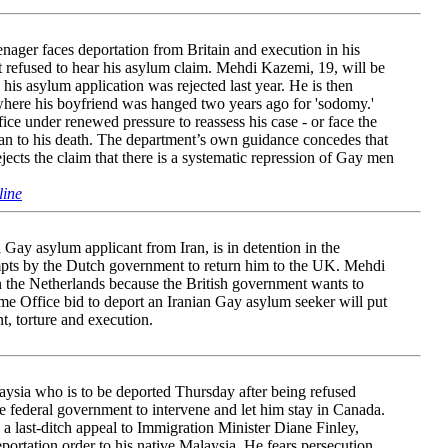
enager faces deportation from Britain and execution in his
 refused to hear his asylum claim. Mehdi Kazemi, 19, will be
 his asylum application was rejected last year. He is then
where his boyfriend was hanged two years ago for 'sodomy.'
ice under renewed pressure to reassess his case - or face the
an to his death. The department’s own guidance concedes that
ects the claim that there is a systematic repression of Gay men
line
Gay asylum applicant from Iran, is in detention in the
empts by the Dutch government to return him to the UK. Mehdi
n the Netherlands because the British government wants to
e Office bid to deport an Iranian Gay asylum seeker will put
nt, torture and execution.
sia who is to be deported Thursday after being refused
he federal government to intervene and let him stay in Canada.
 last-ditch appeal to Immigration Minister Diane Finley,
portation order to his native Malaysia. He fears persecution