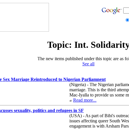
Topic: Int. Solidarit
The new items published under this topic are as fo
See all
me Sex Marriage Reintroduced to Nigerian Parliamnent
(Nigeria) - The Nigerian parliame
marriage. This is the third attem
Mac-Iyalla to provide us some m
Read more...
usses sexuality, politics and refugees in SF
(USA) - As part of Bibi's outrea
issues affecting queer South West
engagement is with Arsham Parsi