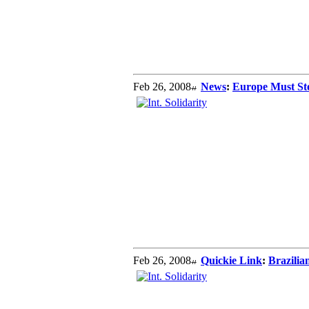
Feb 26, 2008
News
:
Europe Must Sto
Feb 26, 2008
Quickie Link
:
Brazilia