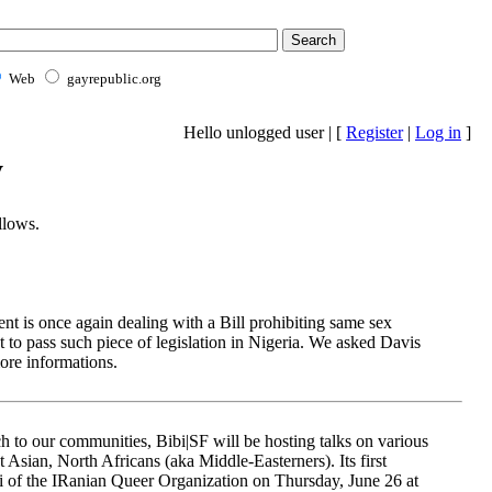
Web
gayrepublic.org
Hello unlogged user | [
Register
|
Log in
]
y
llows.
nt is once again dealing with a Bill prohibiting same sex
pt to pass such piece of legislation in Nigeria. We asked Davis
ore informations.
ch to our communities, Bibi|SF will be hosting talks on various
 Asian, North Africans (aka Middle-Easterners). Its first
 of the IRanian Queer Organization on Thursday, June 26 at