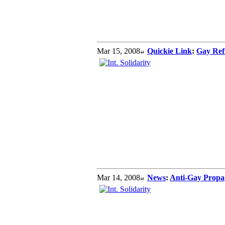
Mar 15, 2008
Quickie Link
:
Gay Ref
Mar 14, 2008
News
:
Anti-Gay Propa