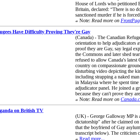
House of Lords who petitioned B
Britain, declared: “There is no d
sanctioned murder if he is forced
Note:
Read more on
FrontPag
ugees Have Difficulty Proving They're Gay
(Canada) - The Canadian Refugee
orientation to help adjudicators
proof they are Gay, say legal e
the Commons and later shed tear
refused to allow Canada's latest
country on compassionate grounds
disturbing video depicting the k
including strapping a naked man
in Malaysia where he spent time i
adjudicator panel. He joined a g
because they can't prove they ar
Note:
Read more on
Canada.
ganda on British TV
(UK) - George Galloway MP is a
dictatorship" after he claimed o
that the boyfriend of Gay asylu
transcript below). The criticis
Read more...