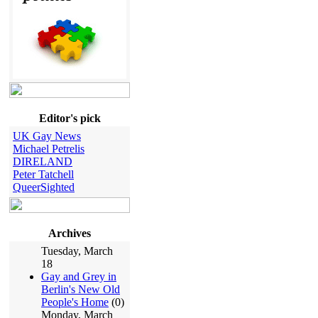
Editor's pick
UK Gay News
Michael Petrelis
DIRELAND
Peter Tatchell
QueerSighted
Archives
Tuesday, March
18
Gay and Grey in
Berlin's New Old
People's Home
(0)
Monday, March