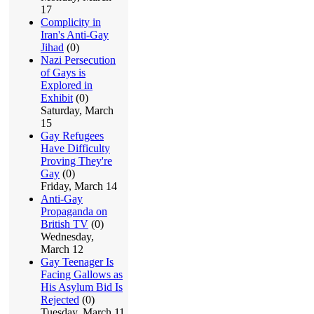
17
Complicity in
Iran's Anti-Gay
Jihad
(0)
Nazi Persecution
of Gays is
Explored in
Exhibit
(0)
Saturday, March
15
Gay Refugees
Have Difficulty
Proving They're
Gay
(0)
Friday, March 14
Anti-Gay
Propaganda on
British TV
(0)
Wednesday,
March 12
Gay Teenager Is
Facing Gallows as
His Asylum Bid Is
Rejected
(0)
Tuesday, March 11