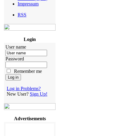
Impressum
RSS
Login
User name
Password
Remember me
Log in Problems?
New User?
Sign Up!
Advertisements