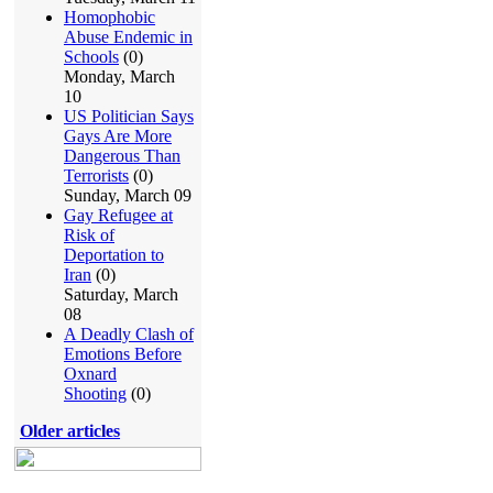
Homophobic
Abuse Endemic in
Schools
(0)
Monday, March
10
US Politician Says
Gays Are More
Dangerous Than
Terrorists
(0)
Sunday, March 09
Gay Refugee at
Risk of
Deportation to
Iran
(0)
Saturday, March
08
A Deadly Clash of
Emotions Before
Oxnard
Shooting
(0)
Older articles