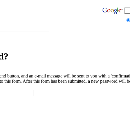
d?
end button, and an e-mail message will be sent to you with a 'confirmat
to this form. After this form has been submitted, a new password will b