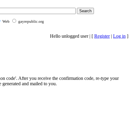
Web
gayrepublic.org
Hello unlogged user | [
Register
|
Log in
]
ion code'. After you receive the confirmation code, re-type your
e generated and mailed to you.