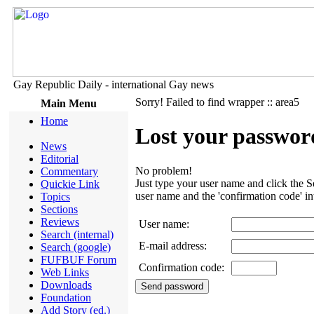
Gay Republic Daily - international Gay news
Sorry! Failed to find wrapper :: area5
Main Menu
Home
Lost your passwor
News
Editorial
No problem!
Commentary
Just type your user name and click the S
Quickie Link
user name and the 'confirmation code' in
Topics
Sections
Reviews
User name
:
Search (internal)
E-mail address
:
Search (google)
FUFBUF Forum
Confirmation code
:
Web Links
Downloads
Foundation
Add Story (ed.)