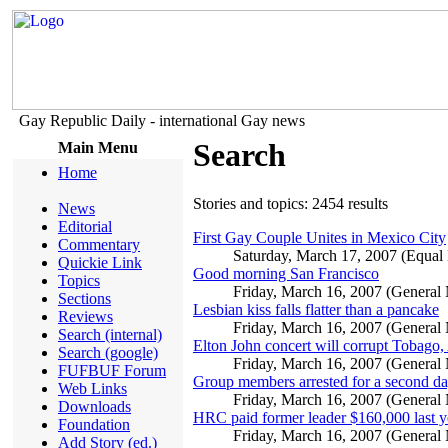
Gay Republic Daily - international Gay news
Search
Main Menu
Home
Stories and topics: 2454 results
News
Editorial
First Gay Couple Unites in Mexico City
Commentary
Saturday, March 17, 2007 (Equal 
Quickie Link
Good morning San Francisco
Topics
Friday, March 16, 2007 (General
Sections
Lesbian kiss falls flatter than a pancake
Reviews
Friday, March 16, 2007 (General
Search (internal)
Elton John concert will corrupt Tobago
Search (google)
Friday, March 16, 2007 (General
FUFBUF Forum
Group members arrested for a second d
Web Links
Friday, March 16, 2007 (General
Downloads
HRC paid former leader $160,000 last y
Foundation
Friday, March 16, 2007 (General
Add Story (ed.)