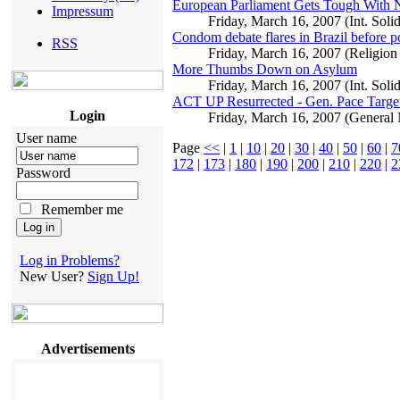
European Parliament Gets Tough With N
Impressum
Friday, March 16, 2007 (Int. Soli
Condom debate flares in Brazil before po
RSS
Friday, March 16, 2007 (Religion
More Thumbs Down on Asylum
Friday, March 16, 2007 (Int. Solid
ACT UP Resurrected - Gen. Pace Targe
Login
Friday, March 16, 2007 (General
User name
Page
<<
|
1
|
10
|
20
|
30
|
40
|
50
|
60
|
7
172
|
173
|
180
|
190
|
200
|
210
|
220
|
2
Password
Remember me
Log in Problems?
New User?
Sign Up!
Advertisements