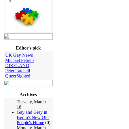
Editor's pick
UK Gay News
Michael Petrelis
DIRELAND
Peter Tatchell
QueerSighted
Archives
Tuesday, March
18
Gay and Grey in
Berlin's New Old
People's Home
(0)
Monday, March