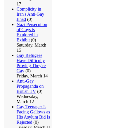
17
Complicity in
Iran's Anti-Gay
Jihad
(0)
Nazi Persecution
of Gays is
Explored in
Exhibit
(0)
Saturday, March
15
Gay Refugees
Have Difficulty
Proving They're
Gay
(0)
Friday, March 14
Anti-Gay
Propaganda on
British TV
(0)
Wednesday,
March 12
Gay Teenager Is
Facing Gallows as
His Asylum Bid Is
Rejected
(0)
Tuesday, March 11