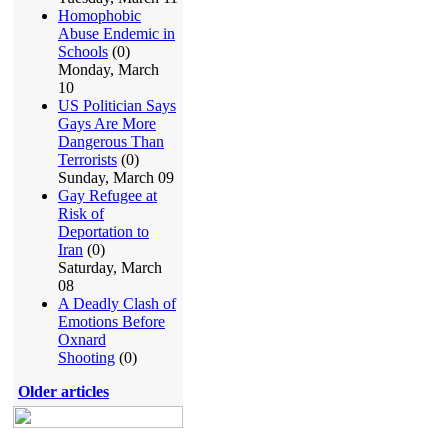
Homophobic
Abuse Endemic in
Schools
(0)
Monday, March
10
US Politician Says
Gays Are More
Dangerous Than
Terrorists
(0)
Sunday, March 09
Gay Refugee at
Risk of
Deportation to
Iran
(0)
Saturday, March
08
A Deadly Clash of
Emotions Before
Oxnard
Shooting
(0)
Older articles