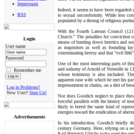
Impressum
Indeed, it seems to have been regarded 
RSS
to sexual onconformity. While less co
populated by a throng of religious purit
With the Fourth Lateran Council (1215
Church.” The penalties for conviction 
Login
means of hunting down heretics and sod
User name
as inquisitors as well as founding la
exterminating heresy and that “evil filth
Password
One of the most interesting parts of thi
and sodomy of Arnold of Verniolle in 
Remember me
whose testimony is also included. The
apparent ease with which he met his part
imprisonment in chains, on a diet of bre
Log in Problems?
New User?
Sign Up!
Nor does Goodich neglect to place these
forceful parallels with the history of m
likely to breed the same kind of repre
energies toward the eradication of aberran
Advertisements
In his introduction, Goodich briefly 
century Germany. Here, relying on a se
Karl Heinrich Ulrichs (who used the si