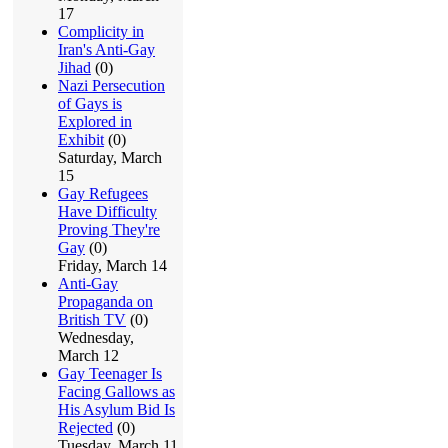
17
Complicity in
Iran's Anti-Gay
Jihad
(0)
Nazi Persecution
of Gays is
Explored in
Exhibit
(0)
Saturday, March
15
Gay Refugees
Have Difficulty
Proving They're
Gay
(0)
Friday, March 14
Anti-Gay
Propaganda on
British TV
(0)
Wednesday,
March 12
Gay Teenager Is
Facing Gallows as
His Asylum Bid Is
Rejected
(0)
Tuesday, March 11