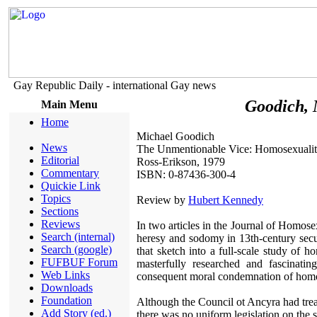
Gay Republic Daily - international Gay news
Goodich, 
Main Menu
Home
Michael Goodich
News
The Unmentionable Vice: Homosexuality
Editorial
Ross-Erikson, 1979
Commentary
ISBN: 0-87436-300-4
Quickie Link
Topics
Review by
Hubert Kennedy
Sections
Reviews
In two articles in the Journal of Homos
Search (internal)
heresy and sodomy in 13th-century secu
Search (google)
that sketch into a full-scale study of h
FUFBUF Forum
masterfully researched and fascinati
Web Links
consequent moral condemnation of homo
Downloads
Foundation
Although the Council ot Ancyra had trea
Add Story (ed.)
there was no uniform legislation on the s