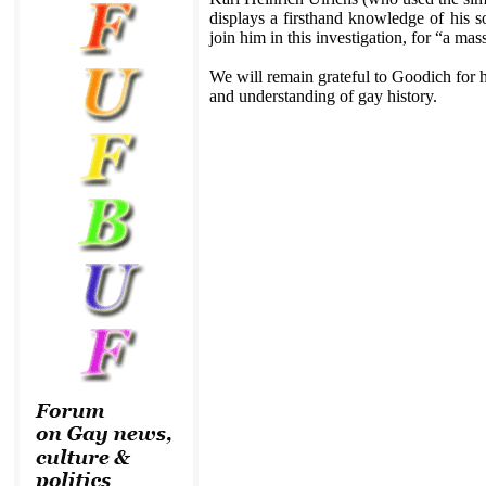
displays a firsthand knowledge of his so
join him in this investigation, for “a mas
We will remain grateful to Goodich for h
and understanding of gay history.