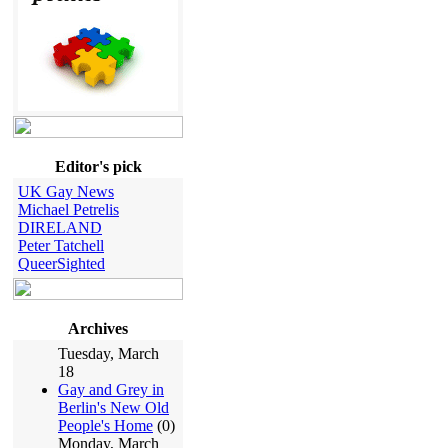
Editor's pick
UK Gay News
Michael Petrelis
DIRELAND
Peter Tatchell
QueerSighted
Archives
Tuesday, March
18
Gay and Grey in
Berlin's New Old
People's Home
(0)
Monday, March