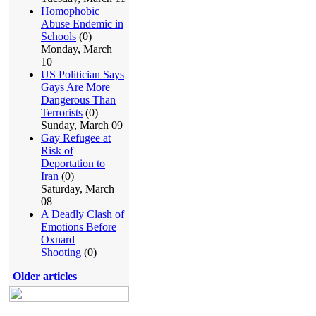
Homophobic
Abuse Endemic in
Schools
(0)
Monday, March
10
US Politician Says
Gays Are More
Dangerous Than
Terrorists
(0)
Sunday, March 09
Gay Refugee at
Risk of
Deportation to
Iran
(0)
Saturday, March
08
A Deadly Clash of
Emotions Before
Oxnard
Shooting
(0)
Older articles