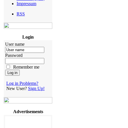
Impressum
RSS
Login
User name
Password
Remember me
Log in Problems?
New User?
Sign Up!
Advertisements