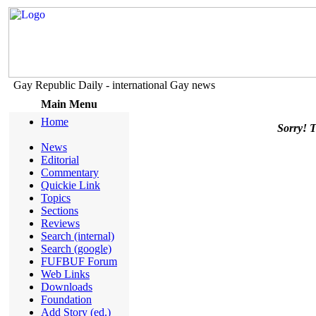
Gay Republic Daily - international Gay news
Main Menu
Home
Sorry! Th
News
Editorial
Commentary
Quickie Link
Topics
Sections
Reviews
Search (internal)
Search (google)
FUFBUF Forum
Web Links
Downloads
Foundation
Add Story (ed.)