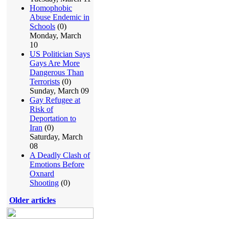
Homophobic
Abuse Endemic in
Schools
(0)
Monday, March
10
US Politician Says
Gays Are More
Dangerous Than
Terrorists
(0)
Sunday, March 09
Gay Refugee at
Risk of
Deportation to
Iran
(0)
Saturday, March
08
A Deadly Clash of
Emotions Before
Oxnard
Shooting
(0)
Older articles