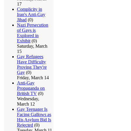
17
Complicity in
Iran's Anti-Gay
Jihad
(0)
Nazi Persecution
of Gays is
Explored in
Exhibit
(0)
Saturday, March
15
Gay Refugees
Have Difficulty
Proving They're
Gay
(0)
Friday, March 14
Anti-Gay
Propaganda on
British TV
(0)
Wednesday,
March 12
Gay Teenager Is
Facing Gallows as
His Asylum Bid Is
Rejected
(0)
Tuesday, March 11