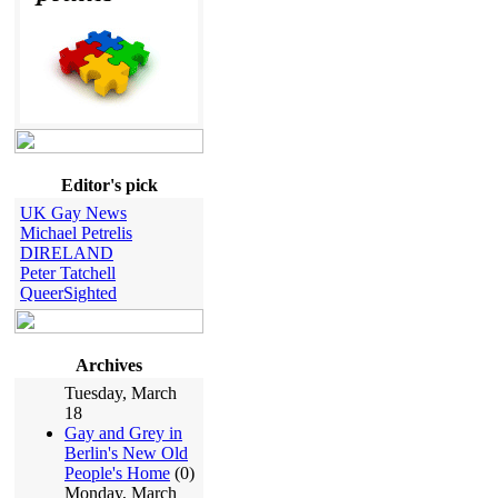
Editor's pick
UK Gay News
Michael Petrelis
DIRELAND
Peter Tatchell
QueerSighted
Archives
Tuesday, March
18
Gay and Grey in
Berlin's New Old
People's Home
(0)
Monday, March