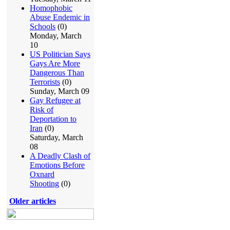
Homophobic
Abuse Endemic in
Schools
(0)
Monday, March
10
US Politician Says
Gays Are More
Dangerous Than
Terrorists
(0)
Sunday, March 09
Gay Refugee at
Risk of
Deportation to
Iran
(0)
Saturday, March
08
A Deadly Clash of
Emotions Before
Oxnard
Shooting
(0)
Older articles