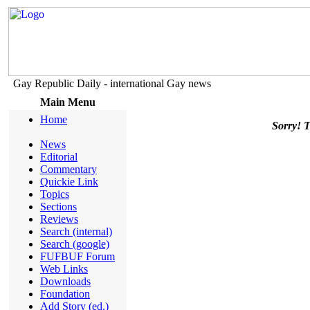
Gay Republic Daily - international Gay news
Main Menu
Home
Sorry! Th
News
Editorial
Commentary
Quickie Link
Topics
Sections
Reviews
Search (internal)
Search (google)
FUFBUF Forum
Web Links
Downloads
Foundation
Add Story (ed.)