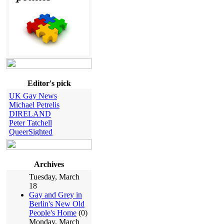
Editor's pick
UK Gay News
Michael Petrelis
DIRELAND
Peter Tatchell
QueerSighted
Archives
Tuesday, March
18
Gay and Grey in
Berlin's New Old
People's Home
(0)
Monday, March