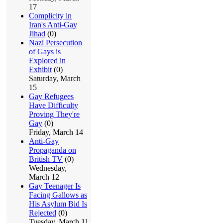
17
Complicity in
Iran's Anti-Gay
Jihad
(0)
Nazi Persecution
of Gays is
Explored in
Exhibit
(0)
Saturday, March
15
Gay Refugees
Have Difficulty
Proving They're
Gay
(0)
Friday, March 14
Anti-Gay
Propaganda on
British TV
(0)
Wednesday,
March 12
Gay Teenager Is
Facing Gallows as
His Asylum Bid Is
Rejected
(0)
Tuesday, March 11