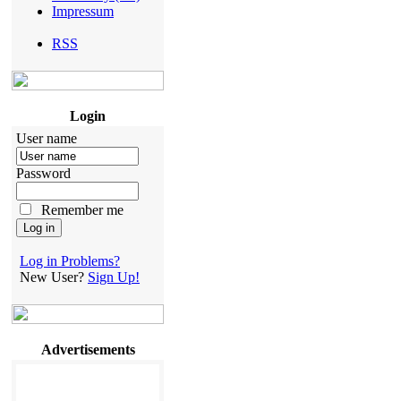
Impressum
RSS
Login
User name
Password
Remember me
Log in Problems?
New User?
Sign Up!
Advertisements