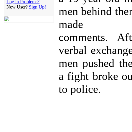
Log in Problems?
New User?
Sign Up!
men behind the
made der
comments. Aft
verbal exchange
men pushed the
a fight broke o
to police.