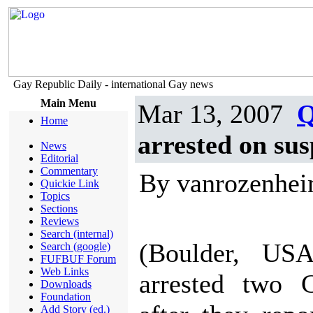
Gay Republic Daily - international Gay news
Main Menu
Mar 13, 2007
Q
Home
arrested on sus
News
Editorial
Commentary
By vanrozenhe
Quickie Link
Topics
Sections
Reviews
Search (internal)
(Boulder, USA
Search (google)
FUFBUF Forum
Web Links
arrested two 
Downloads
Foundation
Add Story (ed.)