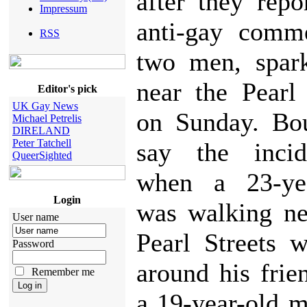
after they rep
Impressum
anti-gay comm
RSS
two men, spark
near the Pearl
Editor's pick
UK Gay News
on Sunday. Bou
Michael Petrelis
DIRELAND
Peter Tatchell
say the incid
QueerSighted
when a 23-ye
Login
was walking ne
User name
Pearl Streets 
Password
around his fri
Remember me
a 19-year-old 