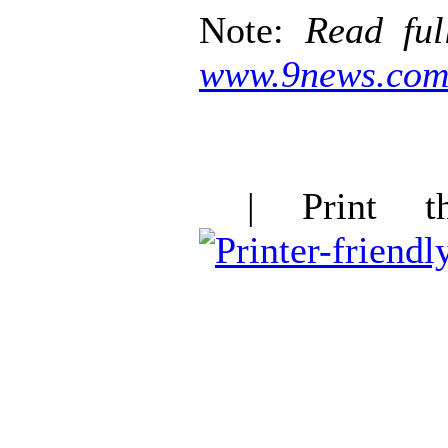
Note:
Read ful
www.9news.co
| Print thi