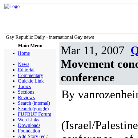
Gay Republic Daily - international Gay news
Main Menu
Mar 11, 2007
Q
Home
Movement conde
News
Editorial
conference
Commentary
Quickie Link
Topics
By vanrozenhe
Sections
Reviews
Search (internal)
Search (google)
FUFBUF Forum
Web Links
(Israel/Pale
Downloads
Foundation
Add Story (ed.)