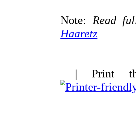
Note:
Read ful
Haaretz
| Print thi