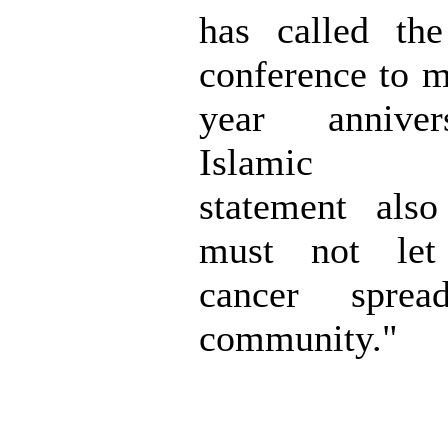
has called th
conference to m
year annive
Islamic M
statement als
must not let 
cancer spre
community."