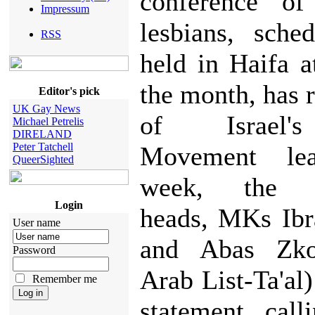
conference of 
Impressum
lesbians, sche
RSS
held in Haifa a
the month, has r
Editor's pick
UK Gay News
of Israel'
Michael Petrelis
DIRELAND
Peter Tatchell
Movement lea
QueerSighted
week, the m
Login
heads, MKs Ibr
User name
and Abas Zko
Password
Arab List-Ta'al
Remember me
statement call