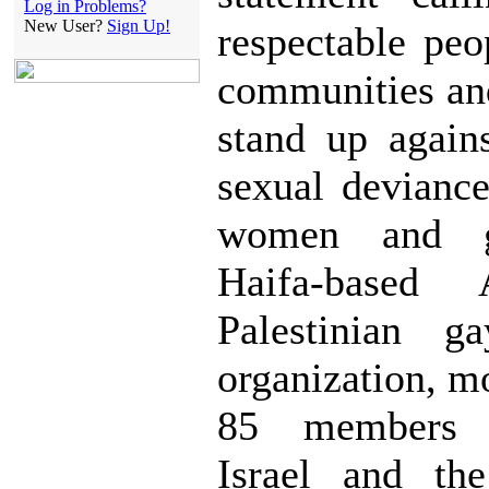
Log in Problems?
New User?
Sign Up!
respectable peo
communities an
stand up again
sexual devianc
women and g
Haifa-based
Palestinian g
organization, m
85 members 
Israel and the 