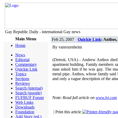
Gay Republic Daily - international Gay news
Main Menu
Feb 25, 2007
Quickie Link
: Anthos,
Home
By vanrozenheim
News
Editorial
(Detroit, USA) - Andrew Anthos died F
Commentary
apartment building. Family members sa
Quickie Link
man asked him if he was gay. The man 
Topics
metal pipe. Anthos, whose family said h
Sections
and only a vague description of the att
Reviews
Search (internal)
Search (google)
FUFBUF Forum
Note:
Read full article on
www.lsj.com
Web Links
Downloads
Foundation
| Print this article
Add Story (ed.)