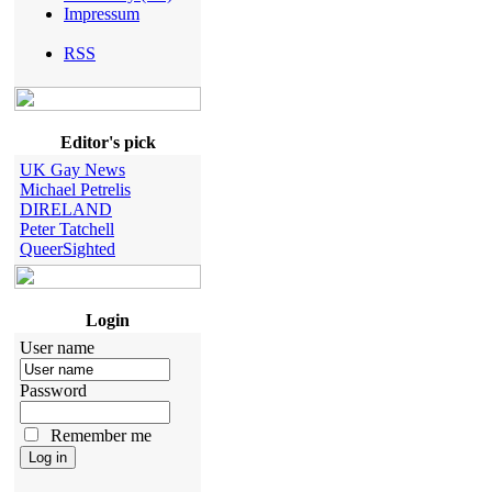
Impressum
RSS
Editor's pick
UK Gay News
Michael Petrelis
DIRELAND
Peter Tatchell
QueerSighted
Login
User name
Password
Remember me