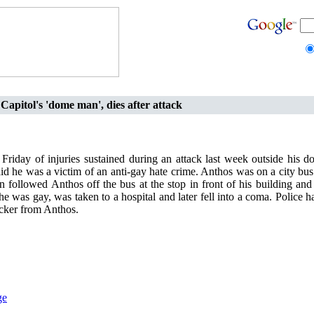
 Capitol's 'dome man', dies after attack
riday of injuries sustained during an attack last week outside his 
id he was a victim of an anti-gay hate crime. Anthos was on a city bu
followed Anthos off the bus at the stop in front of his building and
e was gay, was taken to a hospital and later fell into a coma. Police 
acker from Anthos.