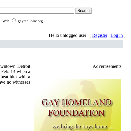
Web
gayrepublic.org
Hello unlogged user | [
Register
|
Log in
]
downtown Detroit
Advertisements
s Feb. 13 when a
 beat him with a
have no witnesses