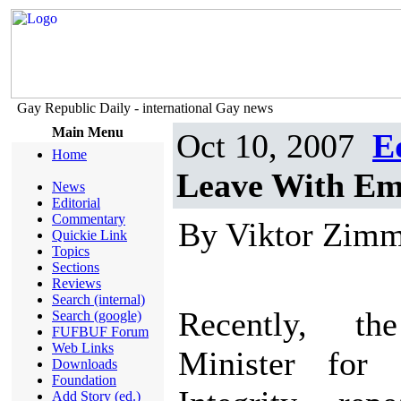
Gay Republic Daily - international Gay news
Main Menu
Oct 10, 2007
E
Home
Leave With Em
News
Editorial
Commentary
By Viktor Zim
Quickie Link
Topics
Sections
Reviews
Search (internal)
Recently, t
Search (google)
FUFBUF Forum
Web Links
Minister for 
Downloads
Foundation
Add Story (ed.)