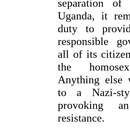
separation of
Uganda, it rem
duty to provi
responsible go
all of its citize
the homosex
Anything else 
to a Nazi-sty
provoking a
resistance.