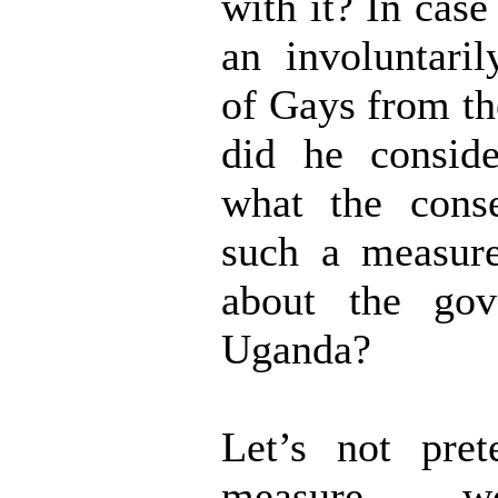
with it? In case
an involuntaril
of Gays from th
did he consid
what the cons
such a measur
about the gov
Uganda?
Let’s not pre
measure w