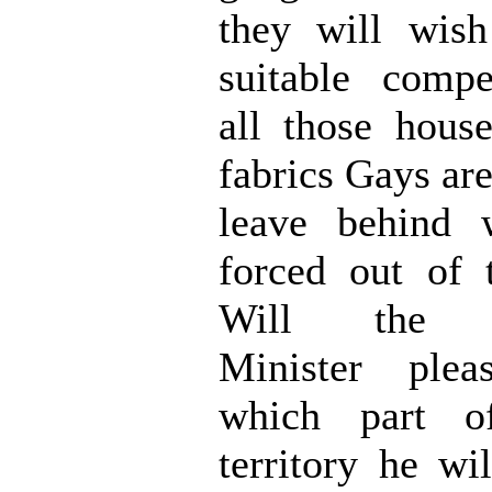
they will wish
suitable compe
all those hous
fabrics Gays ar
leave behind 
forced out of 
Will the h
Minister plea
which part o
territory he wi