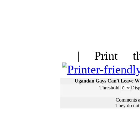
| Print thi
Ugandan Gays Can't Leave W
Threshold
Disp
Comments ar
They do not n