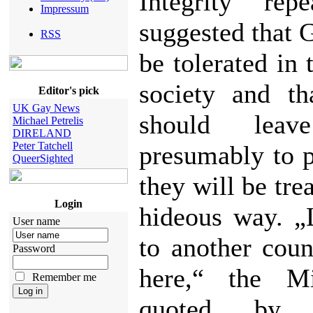
Integrity rep
Impressum
suggested that 
RSS
be tolerated in
society and th
Editor's pick
UK Gay News
should leav
Michael Petrelis
DIRELAND
Peter Tatchell
presumably to 
QueerSighted
they will be trea
Login
hideous way. „
User name
to another coun
Password
here,“ the Mi
Remember me
quoted by 