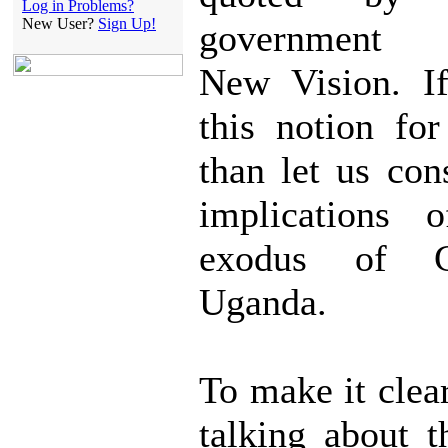
Log in Problems?
New User?
Sign Up!
government 
New Vision. I
this notion fo
than let us con
implications 
exodus of 
Uganda.
To make it clea
talking about 