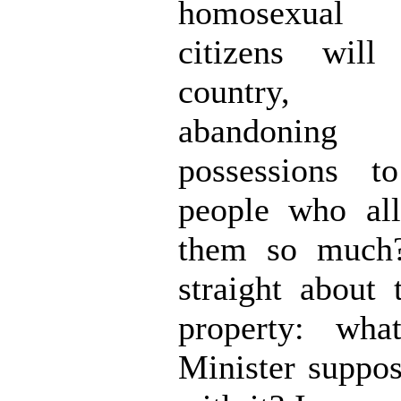
homosexual
citizens will
country, vo
abandonin
possessions t
people who all
them so much?
straight about 
property: wha
Minister suppo