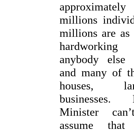
approximately
millions indivi
millions are as
hardworking
anybody else 
and many of t
houses, l
businesses
Minister can’
assume that