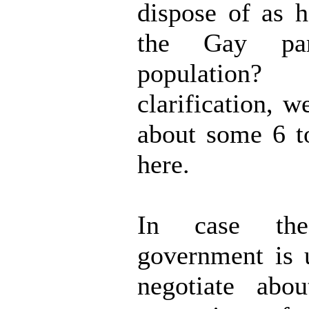
dispose of as 
the Gay pa
populati
clarification, w
about some 6 t
here.
In case th
government is 
negotiate about