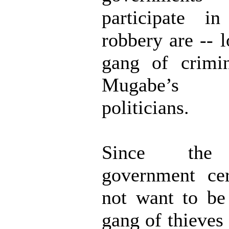
participate i
robbery are -- l
gang of crimin
Mugabe’s 
politicians.
Since the
government cer
not want to be
gang of thieves