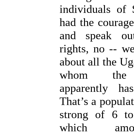
individuals o
had the courage
and speak out
rights, no -- w
about all the U
whom the 
apparently ha
That’s a popula
strong of 6 to
which amo