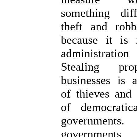
something dif
theft and robb
because it is 
administration
Stealing pr
businesses is 
of thieves and 
of democratica
government
governme