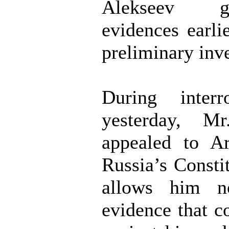
Alekseev 
evidences earli
preliminary inve
During interr
yesterday, Mr
appealed to Ar
Russia’s Consti
allows him n
evidence that c