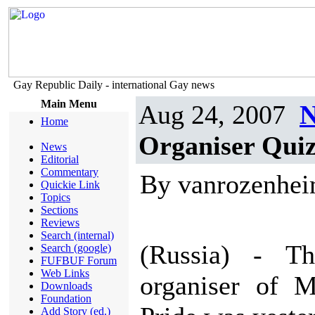
Gay Republic Daily - international Gay news
Main Menu
Aug 24, 2007
N
Home
Organiser Quiz
News
Editorial
Commentary
By vanrozenhe
Quickie Link
Topics
Sections
Reviews
Search (internal)
(Russia) - Th
Search (google)
FUFBUF Forum
Web Links
organiser of 
Downloads
Foundation
Add Story (ed.)