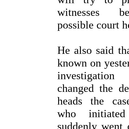
witnesses b
possible court h
He also said th
known on yester
investigation
changed the de
heads the cas
who initiate
suddenly went 