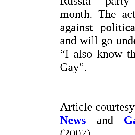
Russia” party
month. The act
against politic
and will go und
“I also know t
Gay”.
Article courtes
News
and
G
(2007)