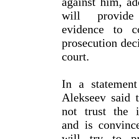
against him, ad
will provide
evidence to c
prosecution dec
court.
In a statement
Alekseev said 
not trust the i
and is convinc
will try to p