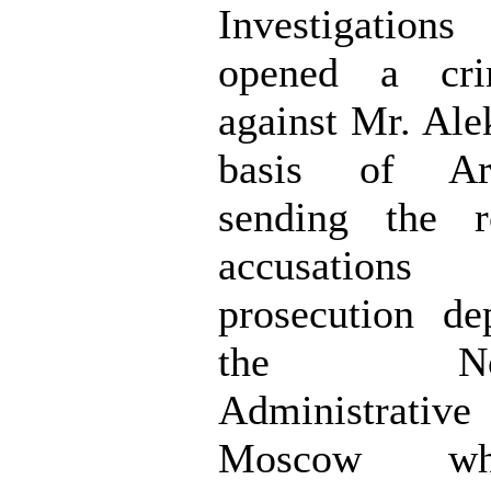
Investigations
opened a cri
against Mr. Ale
basis of Ar
sending the r
accusation
prosecution de
the North
Administrati
Moscow wh