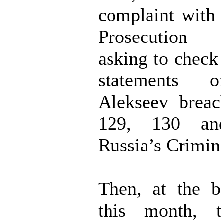
complaint with
Prosecution 
asking to check
statements 
Alekseev breac
129, 130 a
Russia’s Crimin
Then, at the b
this month, t