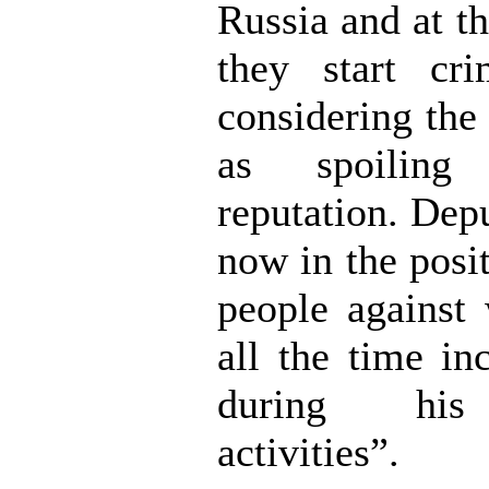
Russia and at t
they start cri
considering th
as spoiling
reputation. Dep
now in the posi
people against
all the time in
during his 
activities”.