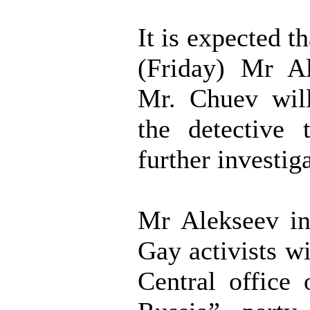
It is expected 
(Friday) Mr A
Mr. Chuev wil
the detective 
further investig
Mr Alekseev in
Gay activists wi
Central office 