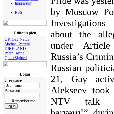
Pride was yeste
Impressum
by Moscow Pol
RSS
Investigations
about the alle
Editor's pick
UK Gay News
under Articl
Michael Petrelis
DIRELAND
Peter Tatchell
Russia’s Crimin
QueerSighted
Russian politic
Login
21, Gay activ
User name
Alekseev took 
Password
NTV talk 
Remember me
baryeru!” duri