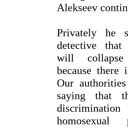
Alekseev contin
Privately he 
detective that
will collaps
because there 
Our authoritie
saying that t
discrimin
homosexual 