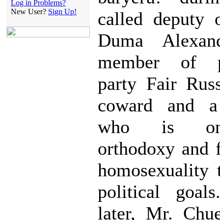
Log in Problems?
New User?
Sign Up!
called deputy 
Duma Alexan
member of p
party Fair Rus
coward and a 
who is on
orthodoxy and f
homosexuality 
political goal
later, Mr. Chu