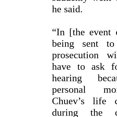
he said.
“In [the event 
being sent to
prosecution wi
have to ask f
hearing bec
personal m
Chuev’s life 
during the 