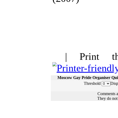
| Print thi
Moscow Gay Pride Organiser Qui
Threshold
Disp
Comments ar
They do not n