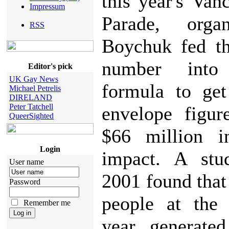
this year's Van
Impressum
Parade, orga
RSS
Boychuk fed th
number int
Editor's pick
UK Gay News
formula to get
Michael Petrelis
DIRELAND
Peter Tatchell
envelope figur
QueerSighted
$66 million i
Login
impact. A stu
User name
2001 found that
Password
people at the 
Remember me
year generate