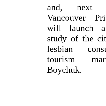
and, next 
Vancouver Pri
will launch a
study of the ci
lesbian con
tourism mar
Boychuk.