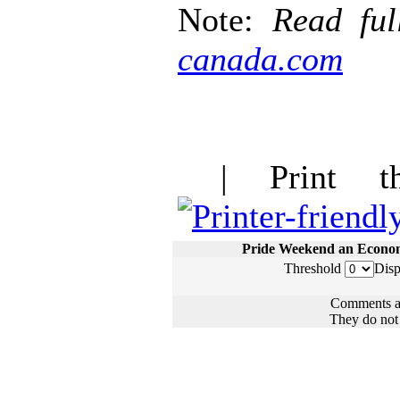
Note:
Read ful
canada.com
| Print thi
Pride Weekend an Econo
Threshold
Disp
Comments ar
They do not n