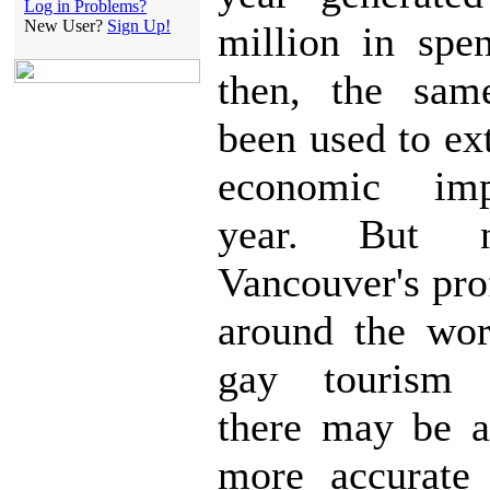
Log in Problems?
New User?
Sign Up!
million in spe
then, the sam
been used to ex
economic im
year. But 
Vancouver's pro
around the wor
gay tourism d
there may be a
more accurate 