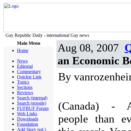
Gay Republic Daily - international Gay news
Main Menu
Aug 08, 2007
Q
Home
an Economic B
News
Editorial
Commentary
By vanrozenhe
Quickie Link
Topics
Sections
Reviews
Search (internal)
(Canada) - 
Search (google)
FUFBUF Forum
Web Links
people than ev
Downloads
Foundation
Add Story (ed.)