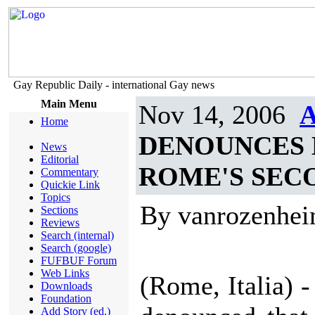
Gay Republic Daily - international Gay news
Main Menu
Nov 14, 2006
A
Home
DENOUNCES 
News
Editorial
ROME'S SEC
Commentary
Quickie Link
Topics
By vanrozenhe
Sections
Reviews
Search (internal)
Search (google)
FUFBUF Forum
Web Links
(Rome, Italia) 
Downloads
Foundation
Add Story (ed.)