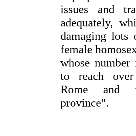
issues and tra
adequately, wh
damaging lots 
female homosex
whose number i
to reach over
Rome and t
province".