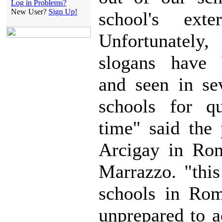
Log in Problems?
New User?
Sign Up!
school's exte
Unfortunatel
slogans have 
and seen in sev
schools for q
time" said the 
Arcigay in Rom
Marrazzo. "this
schools in Rom
unprepared to a