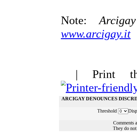
Note:
Arcigay
www.arcigay.it
| Print thi
ARCIGAY DENOUNCES DISCRI
Threshold
Disp
Comments ar
They do not n