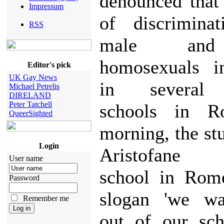
denounced that
Impressum
of discriminat
RSS
male and
homosexuals i
Editor's pick
UK Gay News
in several 
Michael Petrelis
DIRELAND
Peter Tatchell
schools in R
QueerSighted
morning, the st
Login
Aristofane 
User name
school in Rom
Password
slogan 'we wa
Remember me
out of our sch