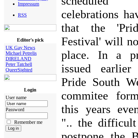
schedule
Impressum
celebrations h
RSS
that the 'Pr
Festival' will n
Editor's pick
UK Gay News
place. In a pr
Michael Petrelis
DIRELAND
Peter Tatchell
issued earlier
QueerSighted
Pride South We
Login
commitee form
User name
this years eve
Password
".. the difficul
Remember me
postpone the B