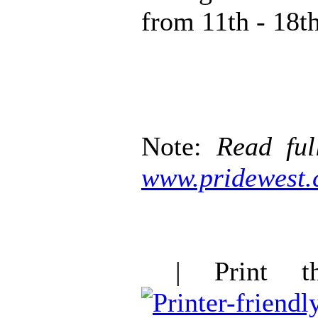
from 11th - 18t
Note:
Read ful
www.pridewest.
| Print thi