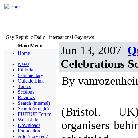
Gay Republic Daily - international Gay news
Main Menu
Jun 13, 2007
Q
Home
Celebrations S
News
Editorial
Commentary
By vanrozenhe
Quickie Link
Topics
Sections
Reviews
Search (internal)
(Bristol, 
Search (google)
FUFBUF Forum
Web Links
organisers behi
Downloads
Foundation
Add Story (ed.)