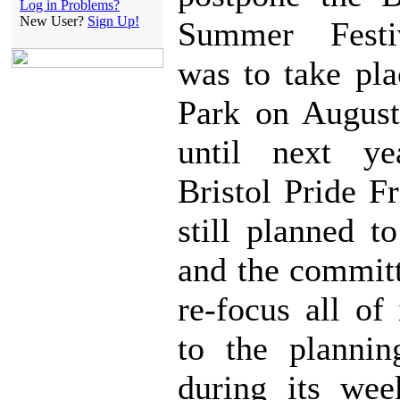
Log in Problems?
New User?
Sign Up!
Summer Festi
was to take pla
Park on August
until next ye
Bristol Pride F
still planned t
and the commit
re-focus all of 
to the plannin
during its wee