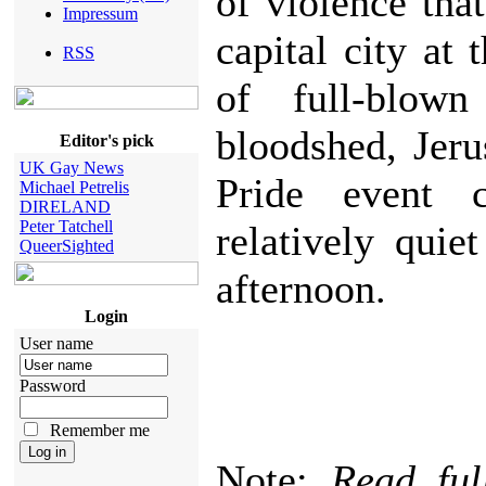
of violence that 
Impressum
capital city at 
RSS
of full-blown
bloodshed, Jer
Editor's pick
UK Gay News
Pride event
Michael Petrelis
DIRELAND
Peter Tatchell
relatively quie
QueerSighted
afternoon.
Login
User name
Password
Remember me
Note:
Read ful