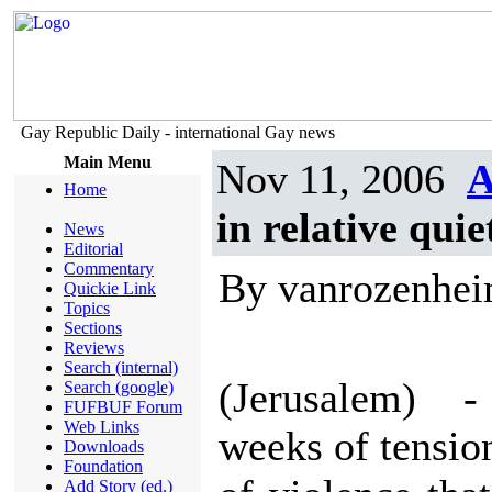
Gay Republic Daily - international Gay news
Main Menu
Nov 11, 2006
A
Home
in relative quie
News
Editorial
Commentary
By vanrozenhe
Quickie Link
Topics
Sections
Reviews
Search (internal)
(Jerusalem) -
Search (google)
FUFBUF Forum
Web Links
weeks of tensio
Downloads
Foundation
Add Story (ed.)