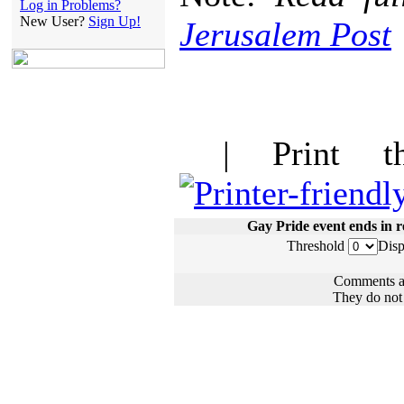
Log in Problems?
New User?
Sign Up!
Jerusalem Post
| Print thi
Gay Pride event ends in re
Threshold
Disp
Comments ar
They do not n