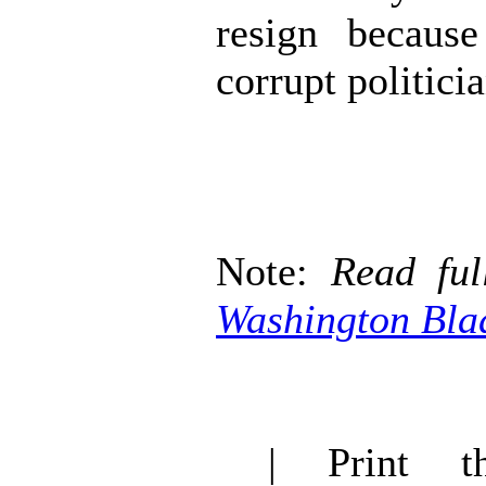
resign becaus
corrupt politicia
Note:
Read ful
Washington Bla
| Print thi