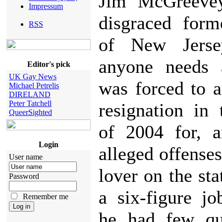
Jim McGreeve
Impressum
disgraced form
RSS
of New Jerse
anyone needs 
Editor's pick
UK Gay News
was forced to 
Michael Petrelis
DIRELAND
Peter Tatchell
resignation in
QueerSighted
of 2004 for, 
Login
alleged offenses
User name
lover on the sta
Password
a six-figure j
Remember me
he had few qua