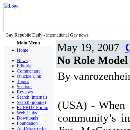
Gay Republic Daily - international Gay news
Main Menu
May 19, 2007
Home
No Role Model
News
Editorial
Commentary
By vanrozenhe
Quickie Link
Topics
Sections
Reviews
Search (internal)
(USA) - When w
Search (google)
FUFBUF Forum
Web Links
community’s in
Downloads
Foundation
Add Story (ed.)