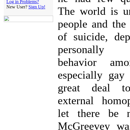
Log in Problems?
New User?
Sign Up!
The world is u
people and the 
of suicide, de
personally d
behavior amo
especially gay
great deal 
external homo
let there be 
McGreevey was