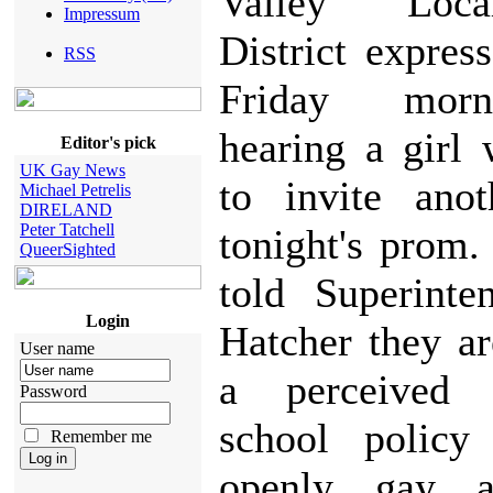
Valley Loc
Impressum
District expres
RSS
Friday morn
hearing a girl
Editor's pick
UK Gay News
to invite anot
Michael Petrelis
DIRELAND
Peter Tatchell
tonight's prom.
QueerSighted
told Superinte
Login
Hatcher they a
User name
a perceived
Password
school policy
Remember me
openly gay a