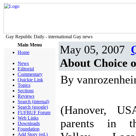
Gay Republic Daily - international Gay news
Main Menu
May 05, 2007
Home
About Choice o
News
Editorial
Commentary
By vanrozenhe
Quickie Link
Topics
Sections
Reviews
Search (internal)
(Hanover, USA
Search (google)
FUFBUF Forum
Web Links
parents in t
Downloads
Foundation
Add Story (ed.)