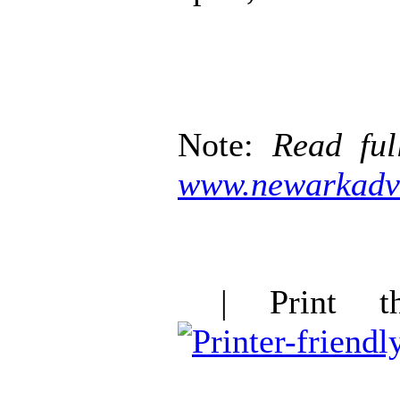
Note:
Read ful
www.newarkadv
| Print thi