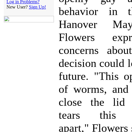
Log in Problems?
New User?
Sign Up!
behavior in th
Hanover Ma
Flowers exp
concerns abou
decision could l
future. "This 
of worms, and
close the lid 
tears this 
apart," Flowers 