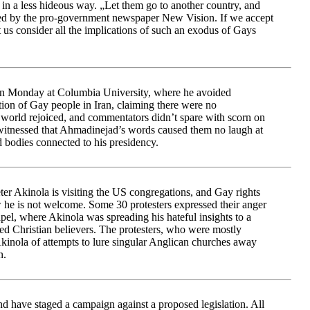
 in a less hideous way. „Let them go to another country, and
ted by the pro-government newspaper New Vision. If we accept
t us consider all the implications of such an exodus of Gays
Monday at Columbia University, where he avoided
ion of Gay people in Iran, claiming there were no
 world rejoiced, and commentators didn’t spare with scorn on
 witnessed that Ahmadinejad’s words caused them no laugh at
d bodies connected to his presidency.
er Akinola is visiting the US congregations, and Gay rights
w he is not welcome. Some 30 protesters expressed their anger
el, where Akinola was spreading his hateful insights to a
red Christian believers. The protesters, who were mostly
kinola of attempts to lure singular Anglican churches away
n.
nd have staged a campaign against a proposed legislation. All