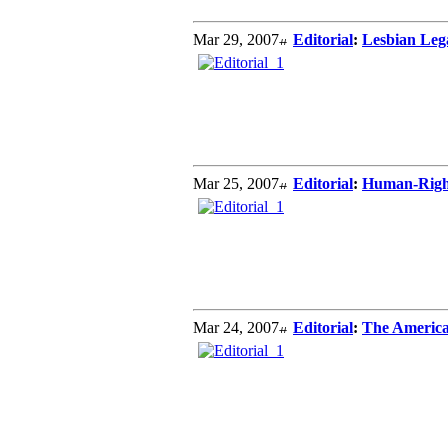
Mar 29, 2007
Editorial
:
Lesbian Leg
Mar 25, 2007
Editorial
:
Human-Right
Mar 24, 2007
Editorial
:
The Americ