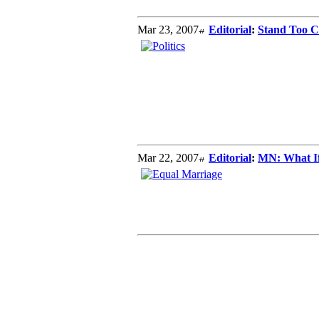
Mar 23, 2007
Editorial
:
Stand Too Cl
Mar 22, 2007
Editorial
:
MN: What If