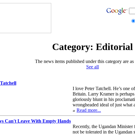
Category: Editorial
The news items published under this category are as 
See all
Tatchell
I love Peter Tatchell. He’s one o
Britain. Larry Kramer is perhaps
gloriously blunt in his proclamat
wrongheaded ideal of just what a
Read more...
s Can't Leave With Empty Hands
Recently, the Ugandan Minister f
not be tolerated in the Ugandan 