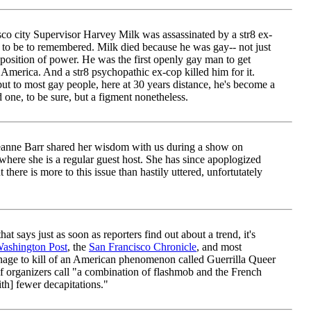
co city Supervisor Harvey Milk was assassinated by a str8 ex-
to be to remembered. Milk died because he was gay-- not just
 position of power. He was the first openly gay man to get
 America. And a str8 psychopathic ex-cop killed him for it.
ut to most gay people, here at 30 years distance, he's become a
 one, to be sure, but a figment nonetheless.
anne Barr shared her wisdom with us during a show on
ere she is a regular guest host. She has since apoplogized
 there is more to this issue than hastily uttered, unfortutately
t says just as soon as reporters find out about a trend, it's
ashington Post
, the
San Francisco Chronicle
, and most
age to kill of an American phenomenon called Guerrilla Queer
f organizers call "a combination of flashmob and the French
th] fewer decapitations."