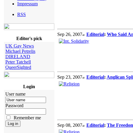
Impressum
RSS
Sep 26, 2007
Editorial
:
Who Said An
Editor's pick
UK Gay News
Michael Petrelis
DIRELAND
Peter Tatchell
QueerSighted
Sep 23, 2007
Editorial
:
Anglican Spl
Login
User name
Password
Remember me
Sep 08, 2007
Editorial
:
The Freedom