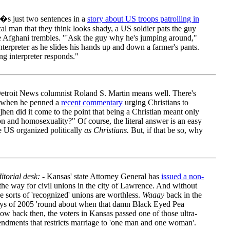
�s just two sentences in a
story about US troops patrolling in
al man that they think looks shady, a US soldier pats the guy
he Afghani trembles. "'Ask the guy why he's jumping around,"
 interpreter as he slides his hands up and down a farmer's pants.
ing interpreter responds."
troit News columnist Roland S. Martin means well. There's
l when he penned a
recent commentary
urging Christians to
w]hen did it come to the point that being a Christian meant only
on and homosexuality?" Of course, the literal answer is an easy
he US organized politically
as Christians.
But, if that be so, why
torial desk:
- Kansas' state Attorney General has
issued a non-
 the way for civil unions in the city of Lawrence. And without
e sorts of 'recognized' unions are worthless.
Waaay
back in the
days of 2005 'round about when that damn Black Eyed Pea
w back then, the voters in Kansas passed one of those ultra-
mendments that restricts marriage to 'one man and one woman'.