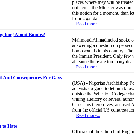
places where they will be treated
not here,“ the Minister was quo
this notion for a moment, than le
from Uganda.
Read more...
ything About Bombs?
Mahmoud Ahmadinejad spoke on 
answering a question on persecut
homosexuals in his country. The
the Iranian President. Only few
all, since there are too many dea
Read more...
it And Consequences For Gays
(USA) - Nigerian Archbishop Pet
activists do good to let him kno
outside the Wheaton College chap
willing auditory of several hund
Christians themselves, accused A
from the official US congregatio
Read more...
 to Hate
Officials of the Church of Engla