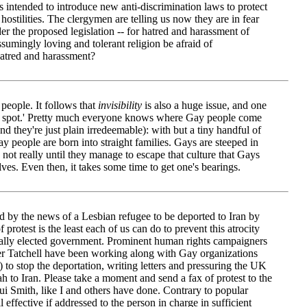
s intended to introduce new anti-discrimination laws to protect
hostilities. The clergymen are telling us now they are in fear
er the proposed legislation -- for hatred and harassment of
umingly loving and tolerant religion be afraid of
hatred and harassment?
 people. It follows that
invisibility
is also a huge issue, and one
sore spot.' Pretty much everyone knows where Gay people come
nd they're just plain irredeemable): with but a tiny handful of
ay people are born into straight families. Gays are steeped in
s not really until they manage to escape that culture that Gays
lves. Even then, it takes some time to get one's bearings.
 by the news of a Lesbian refugee to be deported to Iran by
f protest is the least each of us can do to prevent this atrocity
ally elected government. Prominent human rights campaigners
ter Tatchell have been working along with Gay organizations
stop the deportation, writing letters and pressuring the UK
h to Iran. Please take a moment and send a fax of protest to the
 Smith, like I and others have done. Contrary to popular
ll effective if addressed to the person in charge in sufficient