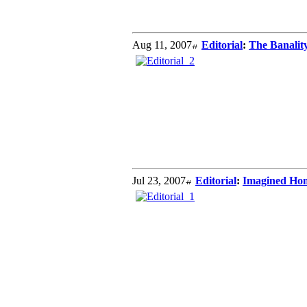
Aug 11, 2007
Editorial
:
The Banality
Jul 23, 2007
Editorial
:
Imagined Hom