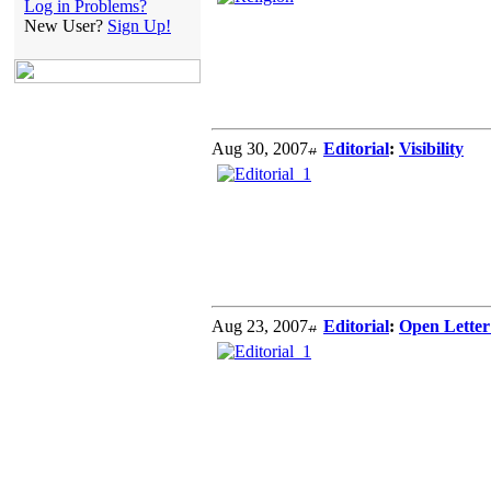
Log in Problems?
New User?
Sign Up!
Aug 30, 2007
Editorial
:
Visibility
Aug 23, 2007
Editorial
:
Open Letter