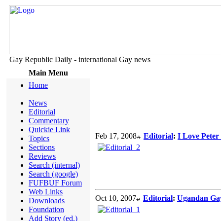
Gay Republic Daily - international Gay news
Main Menu
Home
News
Editorial
Commentary
Quickie Link
Feb 17, 2008
Editorial
:
I Love Peter 
Topics
Sections
Reviews
Search (internal)
Search (google)
FUFBUF Forum
Web Links
Oct 10, 2007
Editorial
:
Ugandan Gay
Downloads
Foundation
Add Story (ed.)