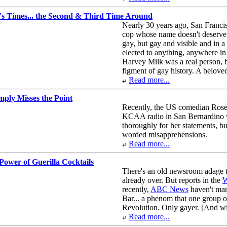
's Times... the Second & Third Time Around
Nearly 30 years ago, San Francis
cop whose name doesn't deserve 
gay, but gay and visible and in a
elected to anything, anywhere in
Harvey Milk was a real person, b
figment of gay history. A beloved
Read more...
ply Misses the Point
Recently, the US comedian Rose
KCAA radio in San Bernardino wh
thoroughly for her statements, but
worded misapprehensions.
Read more...
ower of Guerilla Cocktails
There's an old newsroom adage tha
already over. But reports in the
W
recently,
ABC News
haven't man
Bar... a phenom that one group o
Revolution. Only gayer. [And wi
Read more...