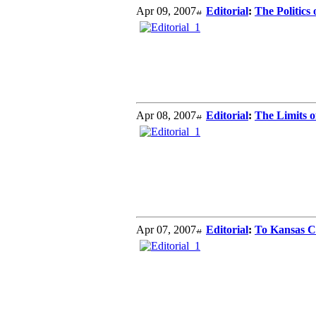
Apr 09, 2007
Editorial
:
The Politics
Apr 08, 2007
Editorial
:
The Limits o
Apr 07, 2007
Editorial
:
To Kansas C