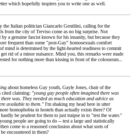
tter which hopefully inspires you to write one as well.
he Italian politician Giancarlo Gentilini, calling for the
s from the city of Treviso come as no big surprise. Not
 by a genuine fascist known for his insanity, but because they
s more frequent than some "post-Gay" homosexuals comfort
 of mind is determined by the light-hearted readiness to commit
o get rid of a minor nuisance. Mind you, this remarks were made
ested for nothing more than kissing in front of the colosseum...
sing
about homeless Gay youth, Gayle Jones, chair of the
cited claiming:
"young gay people often imagined there was
 there was. They needed as much education and advice as
re available to them."
I'm shaking my head here in utter
more homophobia in hostels than actually exists there? Of
 hardly be prudent for them to just traipse in to "test the water."
ung people are going to do -- test a large and statistically
d then come to a reasoned conclusion about what sorts of
to be encountered in them?