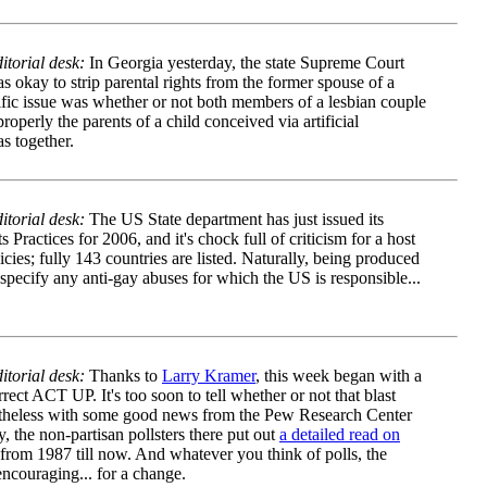
itorial desk:
In Georgia yesterday, the state Supreme Court
s okay to strip parental rights from the former spouse of a
cific issue was whether or not both members of a lesbian couple
perly the parents of a child conceived via artificial
s together.
torial desk:
The US State department has just issued its
 Practices for 2006
, and it's chock full of criticism for a host
licies; fully 143 countries are listed. Naturally, being produced
specify any anti-gay abuses for which the US is responsible...
torial desk:
Thanks to
Larry Kramer
, this week began with a
ect ACT UP. It's too soon to tell whether or not that blast
theless with some good news from the Pew Research Center
y, the non-partisan pollsters there put out
a detailed read on
from 1987 till now. And whatever you think of polls, the
ncouraging... for a change.