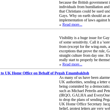
because the British government i
individuals from humiliation and 
that Christians could be sued und
Gays. Why on earth should an ass
implementation of laws against 
Read more...
Visibility is a huge issue for Gay
of some sensitivity. Call it a '
from (except for the wing-nuts, a
exceptions that prove the rule, G
straight culture from day one. It'
really start to properly be themse
Read more...
 to UK Home Office on Behalf of Pegah Emambakhsh
As many of us have been alarmed
UK authorities, sending a letter o
being commited by a democratic
such as Michael Petrelis and Pe
(IRQO, GALHA and EveryOne) to 
to drop the plans of sending Pega
UK Home Office Secretary Jacqui
belief, protest letters are very we