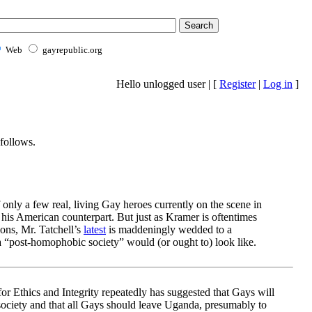
Web
gayrepublic.org
Hello unlogged user | [
Register
|
Log in
]
follows.
f only a few real, living Gay heroes currently on the scene in
 his American counterpart. But just as Kramer is oftentimes
ions, Mr. Tatchell’s
latest
is maddeningly wedded to a
 “post-homophobic society” would (or ought to) look like.
or Ethics and Integrity repeatedly has suggested that Gays will
society and that all Gays should leave Uganda, presumably to