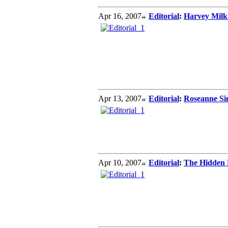
Apr 16, 2007
Editorial
:
Harvey Milk
Apr 13, 2007
Editorial
:
Roseanne Sim
Apr 10, 2007
Editorial
:
The Hidden P