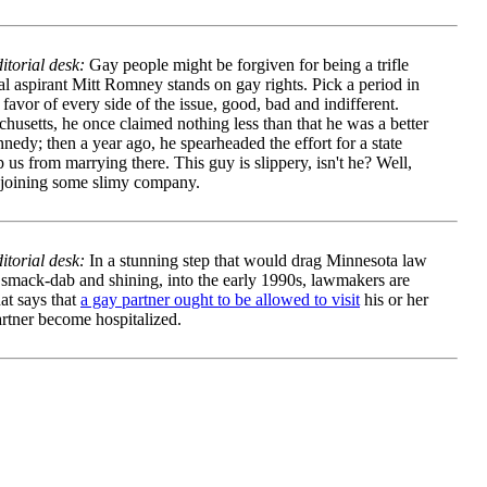
torial desk:
Gay people might be forgiven for being a trifle
l aspirant Mitt Romney stands on gay rights. Pick a period in
avor of every side of the issue, good, bad and indifferent.
husetts, he once claimed nothing less than that he was a better
dy; then a year ago, he spearheaded the effort for a state
us from marrying there. This guy is slippery, isn't he? Well,
e joining some slimy company.
torial desk:
In a stunning step that would drag Minnesota law
 smack-dab and shining, into the early 1990s, lawmakers are
hat says that
a gay partner ought to be allowed to visit
his or her
artner become hospitalized.