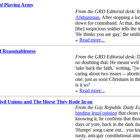
 of Playing Army
From the GRD Editorial desk:
It
Afghanistan.
After stopping a loc
down for contraband. At that, t
[the] suspicious soldier tells the
'He thinks you are gay,' the smil
Read more...
f Reasonableness
From the GRD Editorial desk:
De
no doubting that. He meant wel
'take back the faith,' writing, "[
caring about two issues -- aborti
one: just as soon Christians in t
is it so?
Read more...
ivil Unions and The Horse They Rode In on
From the Gay Republic Daily Edi
binding legal opinion
that clears
knowing it, he confirms that thos
days of yore, back in the dark 
'Humps' song came out... you kno
nasty, anti-gay constitutional a