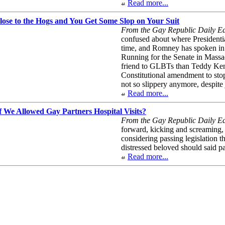
Read more...
ose to the Hogs and You Get Some Slop on Your Suit
From the Gay Republic Daily Edi
confused about where Presidentia
time, and Romney has spoken in f
Running for the Senate in Massac
friend to GLBTs than Teddy Kenne
Constitutional amendment to stop 
not so slippery anymore, despit
Read more...
 We Allowed Gay Partners Hospital Visits?
From the Gay Republic Daily Edi
forward, kicking and screaming,
considering passing legislation t
distressed beloved should said p
Read more...