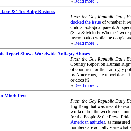
Read more...
al-ese & This Baby Business
From the Gay Republic Daily Ed
ducked the issue
of whether it wa
child's biological parent. At spe
(Sara & Melody Wheeler) were pro
insemination while the couple wa
Read more...
s Report Shows Worldwide Anti-gay Abuses
From the Gay Republic Daily Edi
Country Report on Human Rights
of countries for their anti-gay po
by Americans, the report doesn't 
or does it?
Read more...
an Mind: Pew!
From the Gay Republic Daily Edi
Big Bang that was meant to resurr
worked, but the week ends none
for the People & the Press. Frida
American attitudes
, as measured 
numbers are actually somewhat e