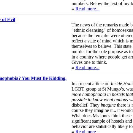
numbers. Below the text of my le
Read more...
 of Evil
The news of the remarks made by t
"ethnic cleansing" of homosexual
because the remarks were uttered
reflect a state of mind which i
themselves to believe. This state
murder for the sole purpose as t
in a country where people get arr
Gives one to think.
Read more...
ophobia? You Must Be Kidding.
In a recent article on
Inside Hou
LGBT group at St Mungo’s, was 
more homophobia in hostels that
possible to know what options we
disbelief. They
imagine
there is 
course they imagine it... it would
What does Ms Jones think these yo
significant sample of hostels an
behavior are statistically likely 
Read more...