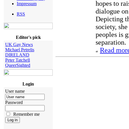
hopes to rai
Impressum
dialogue on
RSS
Depicting t
society, she
peoples is 
Editor's pick
separation.
UK Gay News
Read more
Michael Petrelis
DIRELAND
Peter Tatchell
QueerSighted
Login
User name
Password
Remember me