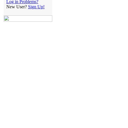
Log in Problems?
New User?
Sign Up!