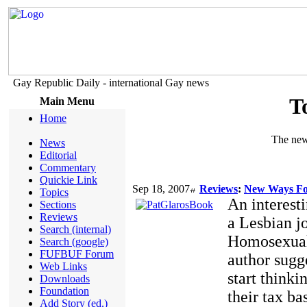
Gay Republic Daily - international Gay news
T
Main Menu
Home
The new 
News
Editorial
Commentary
Quickie Link
Sep 18, 2007
Reviews
:
New Ways Fo
Topics
An interest
Sections
Reviews
a Lesbian jo
Search (internal)
Homosexual 
Search (google)
FUFBUF Forum
author sugge
Web Links
start thinki
Downloads
Foundation
their tax b
Add Story (ed.)