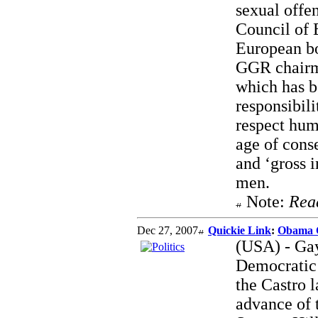
sexual offen
Council of E
European bo
GGR chairma
which has b
responsibili
respect hum
age of cons
and ‘gross 
men.
Note:
Rea
Dec 27, 2007
Quickie Link
:
Obama 
(USA) - Gay
Democratic 
the Castro l
advance of 