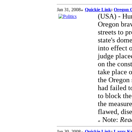
Jan 31, 2008
Quickie Link
:
Oregon G
(USA) - Hun
Oregon brav
streets to p
state's dom
into effect
judge placed
on the const
take place o
the Oregon s
had failed 
to block th
the measure,
flawed, dis
Note:
Rea
Jan 30, 2008
Quickie Link
:
Larry Kr