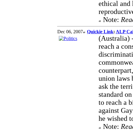
ethical and
reproductive
Note:
Rea
Dec 06, 2007
Quickie Link
:
ALP Cal
(Australia)
reach a con
discriminat
commonwealt
counterpart
union laws 
ask the terr
standard on
to reach a b
against Gay
he wished to
Note:
Rea