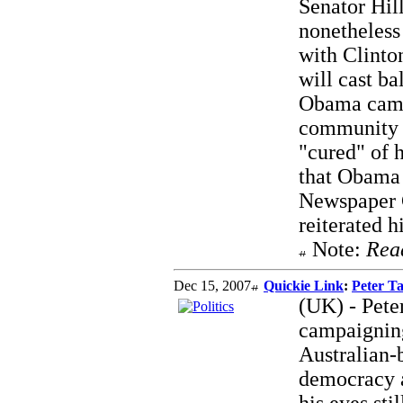
Senator Hill
nonetheless 
with Clinto
will cast ba
Obama came
community 
"cured" of h
that Obama 
Newspaper G
reiterated 
Note:
Rea
Dec 15, 2007
Quickie Link
:
Peter Ta
(UK) - Peter
campaignin
Australian-
democracy a