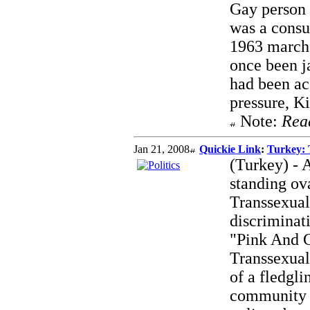
Gay person 
was a consu
1963 march
once been j
had been ac
pressure, K
Note:
Rea
Jan 21, 2008
Quickie Link
:
Turkey: 
(Turkey) - 
standing ova
Transsexual
discriminati
"Pink And Gr
Transsexuals
of a fledgl
community l