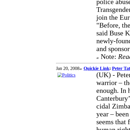
police abus
Transgender
join the Eu
"Before, the
said Buse K
newly-found
and sponsor
Note:
Rea
Jan 20, 2008
Quickie Link
:
Peter Tat
(UK) - Peter
warrior – t
enough. In 
Canterbury’
cidal Zimba
year – been
seems that f
human right