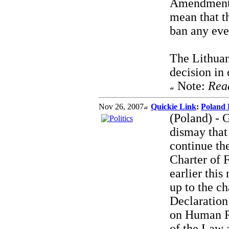
Amendments 
mean that t
ban any eve
The Lithuan
decision in 
Note:
Rea
Nov 26, 2007
Quickie Link
:
Poland 
(Poland) - G
dismay that
continue th
Charter of 
earlier thi
up to the ch
Declaratio
on Human R
of the Law 