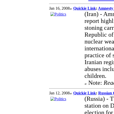
Jan 16, 2008
Quickie Link
:
Amnesty 
(Iran) - Amn
report highl
stoning car
Republic of 
nuclear wea
internationa
practice of
Iranian reg
abuses incl
children.
Note:
Rea
Jan 12, 2008
Quickie Link
:
Russian 
(Russia) - 
station on 
election for