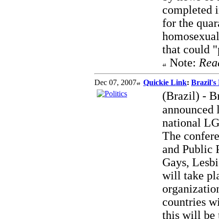
completed i
for the quar
homosexualit
that could "
Note:
Rea
Dec 07, 2007
Quickie Link
:
Brazil's
(Brazil) - 
announced l
national LG
The confere
and Public 
Gays, Lesbi
will take p
organizatio
countries w
this will be