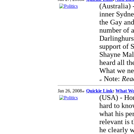
(Australia) 
inner Sydne
the Gay and
number of a
Darlinghurs
support of
Shayne Mall
heard all th
What we need
Note:
Rea
Jan 26, 2008
Quickie Link
:
What Wou
(USA) - Hom
hard to know
what his pe
relevant is 
he clearly 