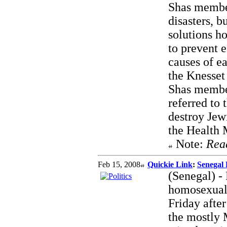
Shas member
disasters, b
solutions h
to prevent 
causes of e
the Knesset
Shas member
referred to
destroy Jewi
the Health M
Note:
Rea
Feb 15, 2008
Quickie Link
:
Senegal 
(Senegal) - 
homosexual 
Friday afte
the mostly 