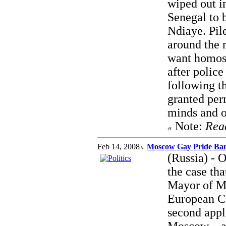
wiped out in
Senegal to 
Ndiaye. Pile
around the 
want homose
after police
following th
granted perm
minds and o
Note:
Rea
Feb 14, 2008
Moscow Gay Pride Ban
(Russia) - 
the case th
Mayor of Mo
European Co
second appl