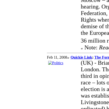
Moscow – a 
hearing. Or
Federation
Rights when
demise of t
the Europea
36 million 
Note:
Rea
Feb 11, 2008
Quickie Link
:
The For
(UK) - Bria
London. The
third in opi
race – lots
election is 
was establi
Livingstone
ordinated) 