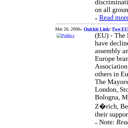
discriminat
on all groun
Read more
Mar 20, 2008
Quickie Link
:
Two EU 
(EU) - The 
have declin
assembly an
Europe bran
Association 
others in Eu
The Mayors 
London, Sto
Bologna, Ma
Z�rich, Ber
their suppor
Note:
Rea