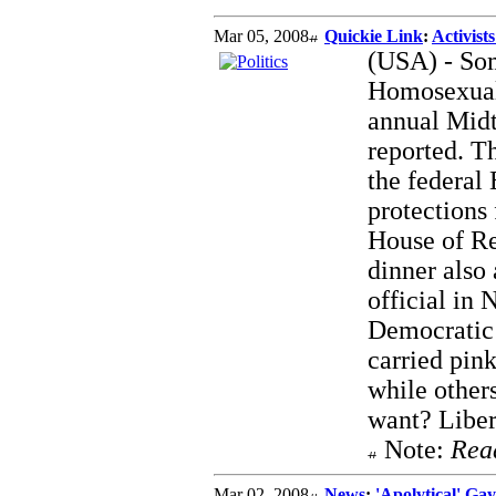
Mar 05, 2008
Quickie Link
:
Activist
(USA) - Som
Homosexual
annual Mid
reported. T
the federal
protections 
House of Re
dinner also
official in
Democratic 
carried pin
while other
want? Liber
Note:
Rea
Mar 02, 2008
News
:
'Apolytical' G