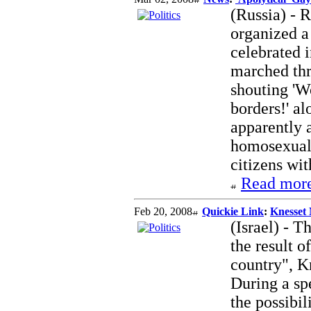
(Russia) - 
organized a
celebrated 
marched thr
shouting 'W
borders!' al
apparently a
homosexuali
citizens wit
Read more
Feb 20, 2008
Quickie Link
:
Knesset
(Israel) - T
the result o
country", 
During a spe
the possibil