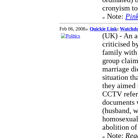
cronyism to 
Note:
Pin
Feb 06, 2008
Quickie Link
:
Watchdo
(UK) - An a
criticised 
family with
group claim
marriage di
situation th
they aimed t
CCTV referr
documents w
(husband, w
homosexuali
abolition of
Note:
Rea