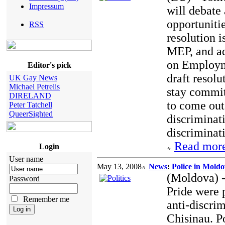
Impressum
will debate
opportuniti
RSS
resolution 
MEP, and a
on Employme
Editor's pick
draft resol
UK Gay News
Michael Petrelis
stay commit
DIRELAND
to come out 
Peter Tatchell
QueerSighted
discriminati
discriminati
Read more
Login
User name
May 13, 2008
News
:
Police in Mold
(Moldova) -
Password
Pride were 
Remember me
anti-discrim
Chisinau. Po