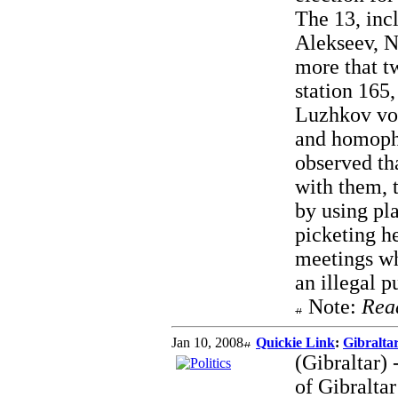
The 13, inc
Alekseev, 
more that t
station 165
Luzhkov vot
and homophob
observed tha
with them, 
by using pl
picketing h
meetings wh
an illegal p
Note:
Rea
Jan 10, 2008
Quickie Link
:
Gibralta
(Gibraltar)
of Gibralta