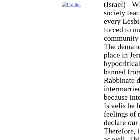
(Israel) - 
society tea
every Lesbia
forced to m
community t
The demand 
place in Jer
hypocritica
banned from
Rabbinate d
intermarrie
because int
Israelis be
feelings of 
declare our 
Therefore, 
as well. Thi