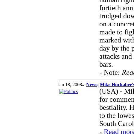
fortieth an
trudged down
on a concre
made to figh
marked with
day by the p
attacks and
bars.
Note:
Rea
Jan 18, 2008
News
:
Mike Huckabee'
(USA) - Mi
for comment
bestiality.
to the lowe
South Carol
Read more