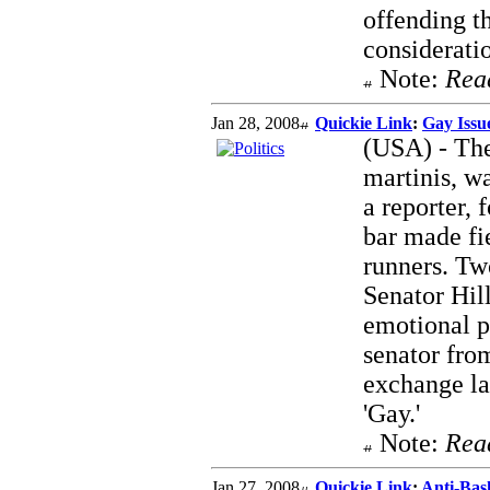
offending th
considerati
Note:
Rea
Jan 28, 2008
Quickie Link
:
Gay Issue
(USA) - The
martinis, w
a reporter,
bar made fie
runners. Tw
Senator Hil
emotional p
senator fro
exchange la
'Gay.'
Note:
Rea
Jan 27, 2008
Quickie Link
:
Anti-Bas