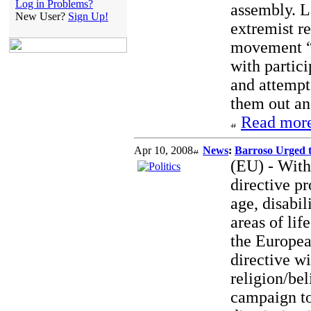
Log in Problems?
assembly. L
New User?
Sign Up!
extremist r
movement “N
with partici
and attempt
them out an
Read more
Apr 10, 2008
News
:
Barroso Urged 
(EU) - With
directive pr
age, disabil
areas of li
the Europea
directive wi
religion/bel
campaign to