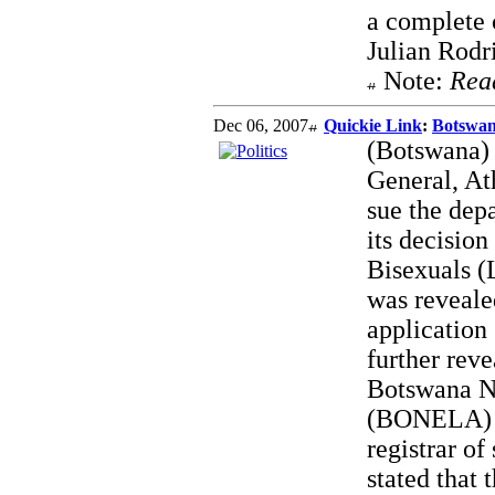
a complete c
Julian Rodr
Note:
Rea
Dec 06, 2007
Quickie Link
:
Botswan
(Botswana) 
General, At
sue the depa
its decision
Bisexuals (
was revealed
application 
further rev
Botswana N
(BONELA) o
registrar o
stated that 