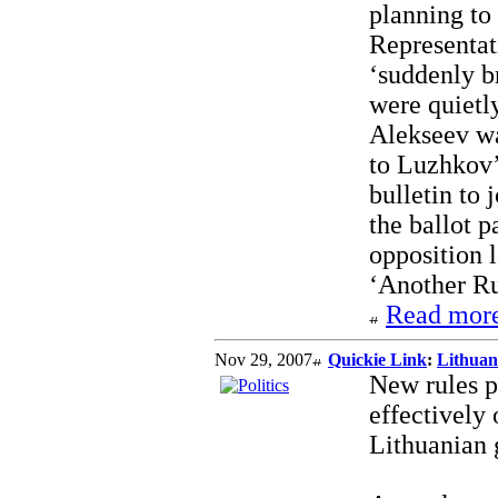
planning to 
Representati
‘suddenly br
were quietl
Alekseev wa
to Luzhkov’
bulletin to 
the ballot p
opposition 
‘Another Rus
Read more
Nov 29, 2007
Quickie Link
:
Lithuani
New rules pa
effectively
Lithuanian 