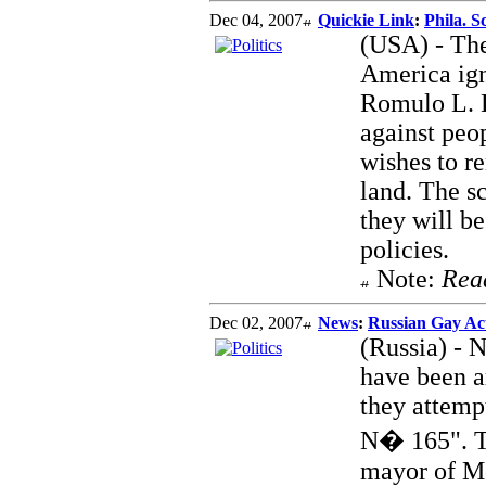
Dec 04, 2007
Quickie Link
:
Phila. 
(USA) - The
America ign
Romulo L. D
against peop
wishes to r
land. The s
they will b
policies.
Note:
Rea
Dec 02, 2007
News
:
Russian Gay Acti
(Russia) - 
have been a
they attemp
N� 165". Th
mayor of Mo