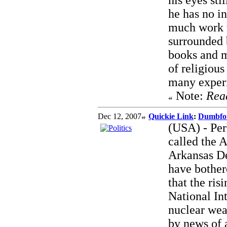
his eyes sti
he has no in
much work t
surrounded 
books and m
of religious
many exper
Note:
Rea
Dec 12, 2007
Quickie Link
:
Dumbfo
(USA) - Per
called the 
Arkansas D
have bother
that the ris
National In
nuclear wea
by news of 