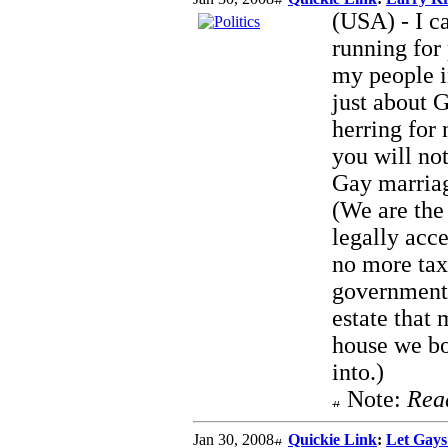
(USA) - I ca
running for
my people i
just about 
herring for
you will no
Gay marriag
(We are the 
legally acc
no more tax
government
estate that 
house we bo
into.)
Note:
Rea
Jan 30, 2008
Quickie Link
:
Let Gay