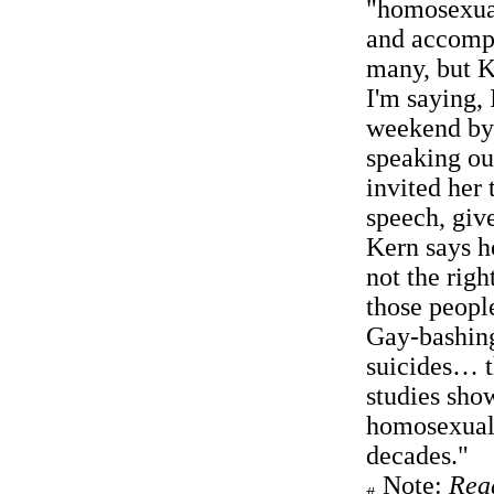
"homosexual
and accomp
many, but K
I'm saying,
weekend by 
speaking ou
invited her
speech, giv
Kern says h
not the righ
those people
Gay-bashing
suicides… th
studies show
homosexuali
decades."
Note:
Rea