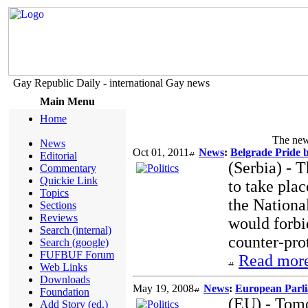
Gay Republic Daily - international Gay news
Main Menu
Home
The new 
News
Oct 01, 2011
News
:
Belgrade Pride 
Editorial
(Serbia) - 
Commentary
Quickie Link
to take pla
Topics
the Nationa
Sections
Reviews
would forbid
Search (internal)
counter-pro
Search (google)
FUFBUF Forum
Read more
Web Links
Downloads
May 19, 2008
News
:
European Parli
Foundation
(EU) - Tom
Add Story (ed.)