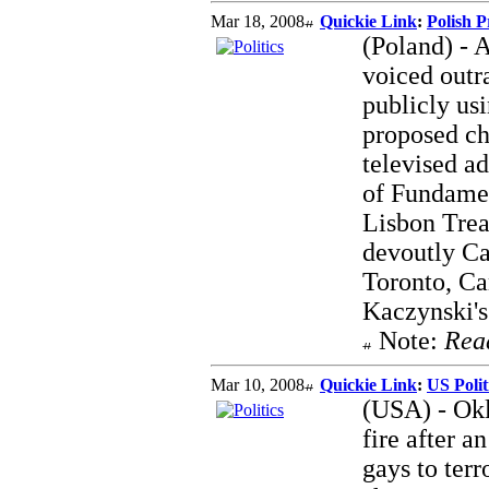
Mar 18, 2008
Quickie Link
:
Polish P
(Poland) - 
voiced outr
publicly usi
proposed ch
televised a
of Fundamen
Lisbon Trea
devoutly Ca
Toronto, Ca
Kaczynski's 
Note:
Rea
Mar 10, 2008
Quickie Link
:
US Poli
(USA) - Okl
fire after 
gays to terr