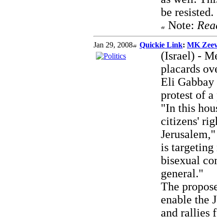
be resisted.
Note:
Rea
Jan 29, 2008
Quickie Link
:
MK Zeev:
(Israel) - 
placards ov
Eli Gabbay 
protest of 
"In this ho
citizens' ri
Jerusalem," 
is targetin
bisexual co
general."
The propos
enable the 
and rallies 